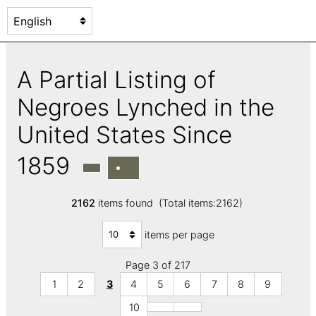
A Partial Listing of
Negroes Lynched in the
United States Since
1859
2162
items found (Total items:2162)
items per page
Page 3 of 217
1
2
3
4
5
6
7
8
9
10