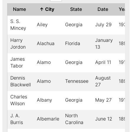
Name
↑
City
State
Date
Year
S. S.
Ailey
Georgia
July 29
1930
Mincey
Harry
January
Alachua
Florida
1896
Jordon
13
James
Alamo
Georgia
April 11
1910
Tabor
Dennis
August
Alamo
Tennessee
1892
Blackwell
27
Charles
Albany
Georgia
May 27
1910
Wilson
J. A.
North
Albemarle
June 12
1892
Burris
Carolina