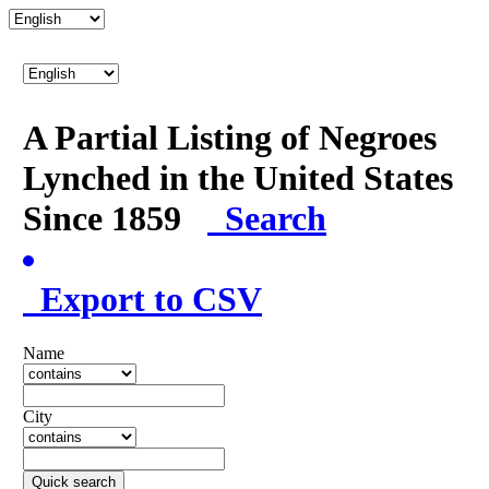
A Partial Listing of Negroes
Lynched in the United States
Since 1859
Search
Export to CSV
Name
City
Quick search