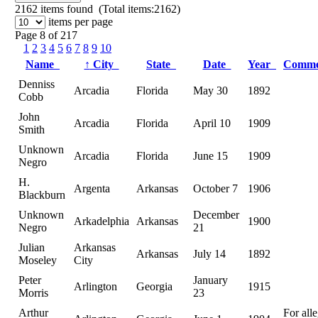
2162
items found (Total items:2162)
items per page
Page 8 of 217
1
2
3
4
5
6
7
8
9
10
Name
↑
City
State
Date
Year
Comm
Denniss
Arcadia
Florida
May 30
1892
Cobb
John
Arcadia
Florida
April 10
1909
Smith
Unknown
Arcadia
Florida
June 15
1909
Negro
H.
Argenta
Arkansas
October 7
1906
Blackburn
Unknown
December
Arkadelphia
Arkansas
1900
Negro
21
Julian
Arkansas
Arkansas
July 14
1892
Moseley
City
Peter
January
Arlington
Georgia
1915
Morris
23
Arthur
For all