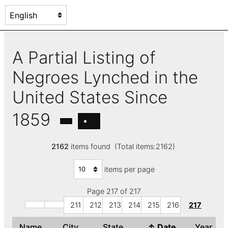
A Partial Listing of
Negroes Lynched in the
United States Since
1859
2162
items found (Total items:2162)
items per page
Page 217 of 217
211
212
213
214
215
216
217
Name
City
State
↑
Date
Year