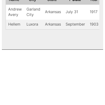
Andrew
Garland
Arkansas
July 31
1917
Avery
City
Hellem
Luxora
Arkansas
September
1903