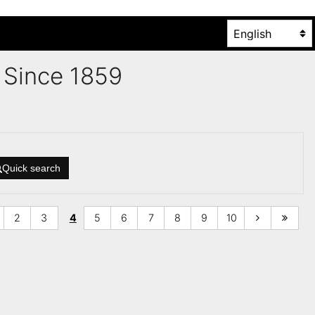
es Since 1859
Quick search
2
3
4
5
6
7
8
9
10