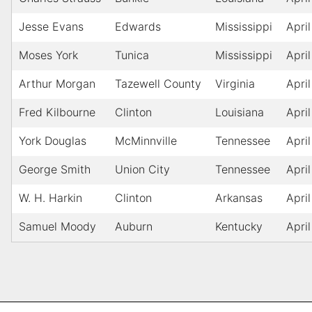
Jesse Evans
Edwards
Mississippi
April
Moses York
Tunica
Mississippi
April
Arthur Morgan
Tazewell County
Virginia
April
Fred Kilbourne
Clinton
Louisiana
April
York Douglas
McMinnville
Tennessee
April
George Smith
Union City
Tennessee
April
W. H. Harkin
Clinton
Arkansas
April
Samuel Moody
Auburn
Kentucky
April