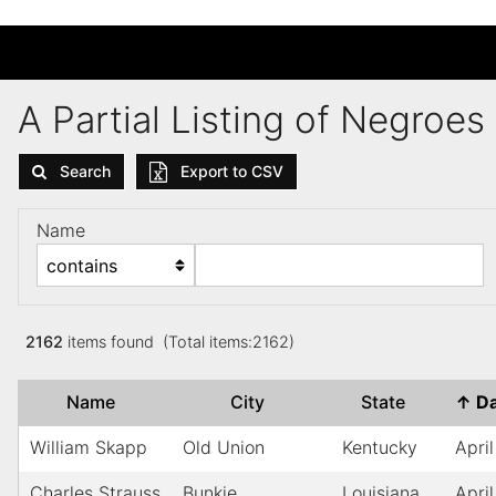
A Partial Listing of Negroe
Search
Export to CSV
Name
2162
items found (Total items:2162)
Name
City
State
↑
D
William Skapp
Old Union
Kentucky
April
Charles Strauss
Bunkie
Louisiana
April