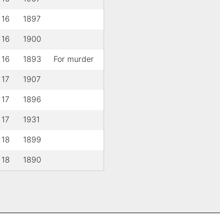
 16
1897
 16
1900
 16
1893
For murder
 17
1907
 17
1896
 17
1931
 18
1899
 18
1890