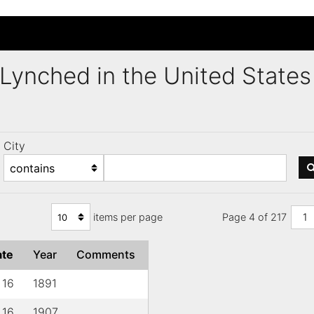
s Lynched in the United Stat
City
items per page
Page 4 of 217
1
ate
Year
Comments
 16
1891
 16
1907