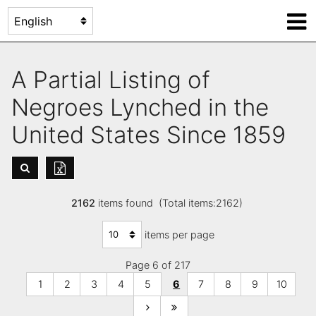
A Partial Listing of
Negroes Lynched in the
United States Since 1859
2162
items found (Total items:2162)
items per page
Page 6 of 217
1
2
3
4
5
6
7
8
9
10