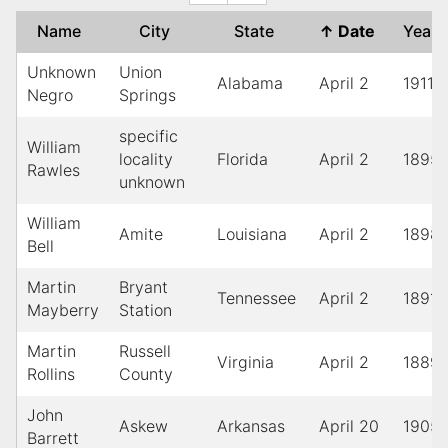
Name
City
State
↑
Date
Year
Unknown
Union
Alabama
April 2
1911
Negro
Springs
specific
William
locality
Florida
April 2
1895
Rawles
unknown
William
Amite
Louisiana
April 2
1898
Bell
Martin
Bryant
Tennessee
April 2
1891
Mayberry
Station
Martin
Russell
Virginia
April 2
1889
Rollins
County
John
Askew
Arkansas
April 20
1905
Barrett