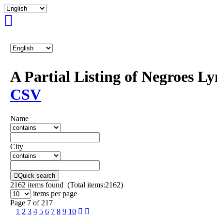
A Partial Listing of Negroes L
CSV
Name
City
Quick search
2162
items found (Total items:2162)
items per page
Page 7 of 217
1
2
3
4
5
6
7
8
9
10