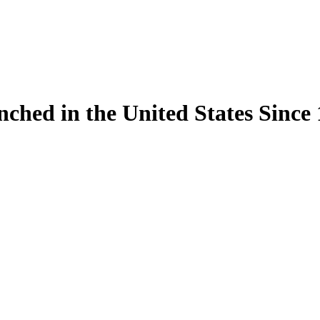
ynched in the United States Sinc