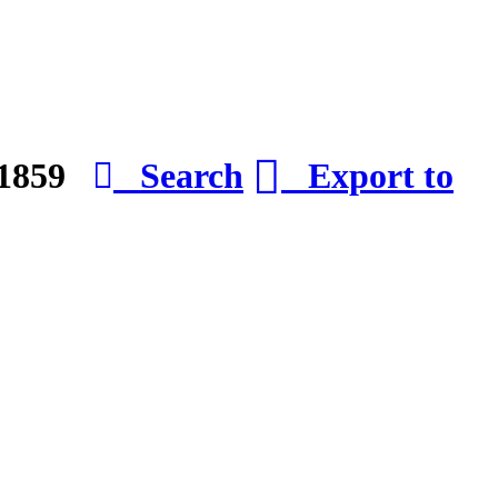
e 1859
Search
Export to