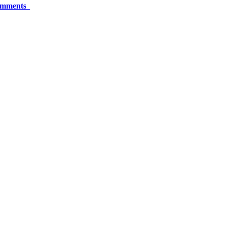
mments