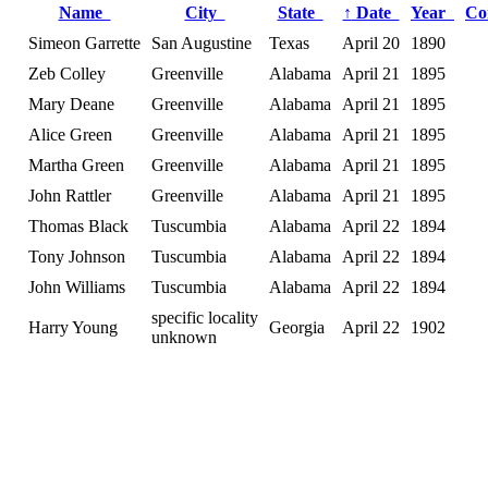
Name
City
State
↑
Date
Year
Co
Simeon Garrette
San Augustine
Texas
April 20
1890
Zeb Colley
Greenville
Alabama
April 21
1895
Mary Deane
Greenville
Alabama
April 21
1895
Alice Green
Greenville
Alabama
April 21
1895
Martha Green
Greenville
Alabama
April 21
1895
John Rattler
Greenville
Alabama
April 21
1895
Thomas Black
Tuscumbia
Alabama
April 22
1894
Tony Johnson
Tuscumbia
Alabama
April 22
1894
John Williams
Tuscumbia
Alabama
April 22
1894
specific locality
Harry Young
Georgia
April 22
1902
unknown