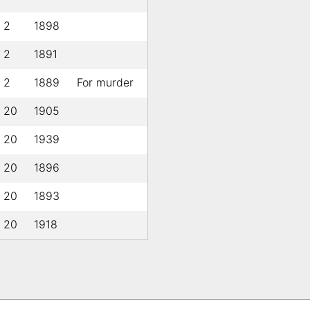
l 2
1898
l 2
1891
l 2
1889
For murder
l 20
1905
l 20
1939
l 20
1896
l 20
1893
l 20
1918