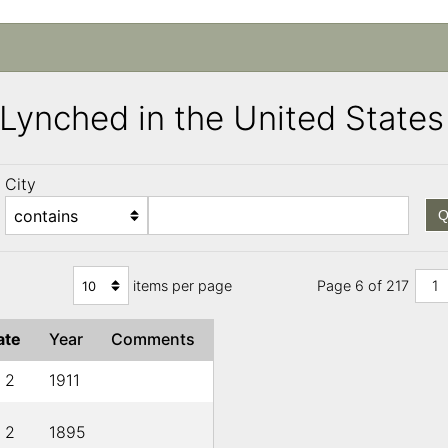
s Lynched in the United Stat
City
Q
items per page
Page 6 of 217
1
ate
Year
Comments
l 2
1911
l 2
1895