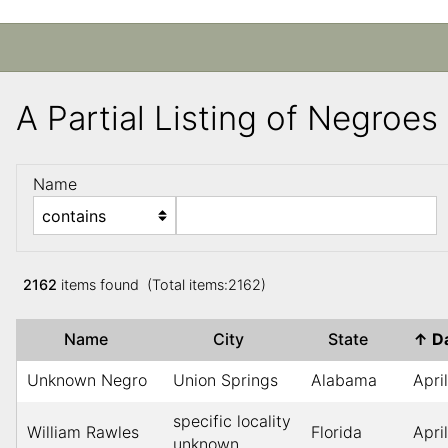
A Partial Listing of Negroe
Name
2162
items found (Total items:2162)
Name
City
State
↑
D
Unknown Negro
Union Springs
Alabama
Apri
specific locality
William Rawles
Florida
Apri
unknown