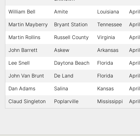
William Bell
Amite
Louisiana
Apri
Martin Mayberry
Bryant Station
Tennessee
Apri
Martin Rollins
Russell County
Virginia
Apri
John Barrett
Askew
Arkansas
Apri
Lee Snell
Daytona Beach
Florida
Apri
John Van Brunt
De Land
Florida
Apri
Dan Adams
Salina
Kansas
Apri
Claud Singleton
Poplarville
Mississippi
Apri