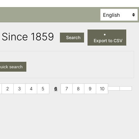
es Since 1859
Search
Export to CSV
uick search
2
3
4
5
6
7
8
9
10