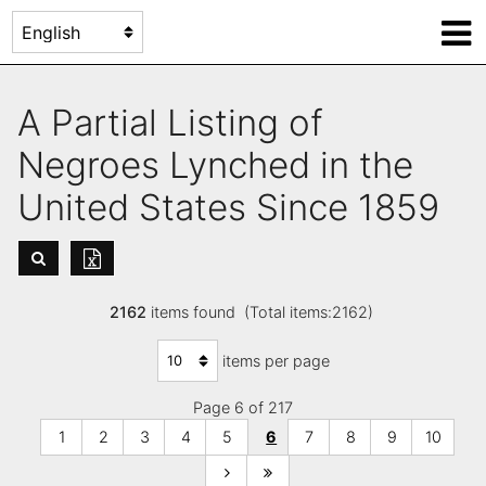
A Partial Listing of
Negroes Lynched in the
United States Since 1859
2162
items found (Total items:2162)
items per page
Page 6 of 217
1
2
3
4
5
6
7
8
9
10