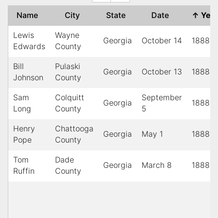
Name
City
State
Date
↑
Yea
Lewis
Wayne
Georgia
October 14
1888
Edwards
County
Bill
Pulaski
Georgia
October 13
1888
Johnson
County
Sam
Colquitt
September
Georgia
1888
Long
County
5
Henry
Chattooga
Georgia
May 1
1888
Pope
County
Tom
Dade
Georgia
March 8
1888
Ruffin
County