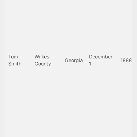
Tom
Wilkes
December
Georgia
1888
Smith
County
1