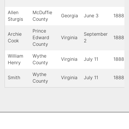
Allen
McDuffie
Georgia
June 3
1888
Sturgis
County
Prince
Archie
September
Edward
Virginia
1888
Cook
2
County
William
Wythe
Virginia
July 11
1888
Henry
County
Wythe
Smith
Virginia
July 11
1888
County