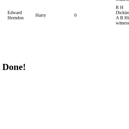
R H
Edward
Dickin
Harry
0
Herndon
A B Hil
witnes
Done!