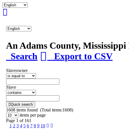
An Adams County, Mississipp
Search
Export to CSV
Slaveowner
Slave
Quick search
1608
items found (Total items:1608)
items per page
Page 1 of 161
1
2
3
4
5
6
7
8
9
10