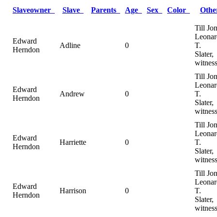
Slaveowner
Slave
Parents
Age
Sex
Color
Oth
Till Jo
Leonar
Edward
Adline
0
T.
Herndon
Slater,
witnes
Till Jo
Leonar
Edward
Andrew
0
T.
Herndon
Slater,
witnes
Till Jo
Leonar
Edward
Harriette
0
T.
Herndon
Slater,
witnes
Till Jo
Leonar
Edward
Harrison
0
T.
Herndon
Slater,
witnes