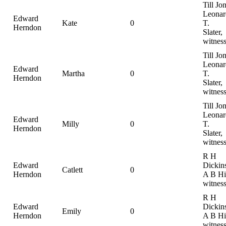
Till Jo
Leonar
Edward
Kate
0
T.
Herndon
Slater,
witnes
Till Jo
Leonar
Edward
Martha
0
T.
Herndon
Slater,
witnes
Till Jo
Leonar
Edward
Milly
0
T.
Herndon
Slater,
witnes
R H
Edward
Dickin
Catlett
0
Herndon
A B Hil
witnes
R H
Edward
Dickin
Emily
0
Herndon
A B Hil
witnes