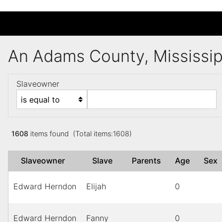
An Adams County, Mississi
Slaveowner
1608
items found (Total items:1608)
Slaveowner
Slave
Parents
Age
Sex
Edward Herndon
Elijah
0
Edward Herndon
Fanny
0