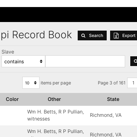
ppi Record Book
Search
Export 
Slave
items per page
Page 3 of 161
1
Color
Other
State
Wm H. Betts, R P Pullian,
Richmond, VA
witnesses
Wm H. Betts, R P Pullian,
Richmond, VA