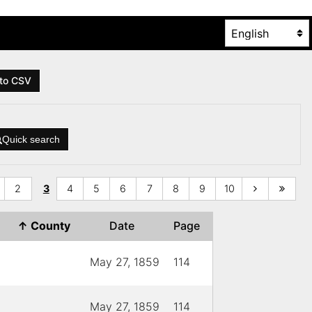
to CSV
Quick search
2
3
4
5
6
7
8
9
10
↑
County
Date
Page
May 27, 1859
114
May 27, 1859
114