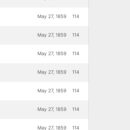
May 27, 1859
114
May 27, 1859
114
May 27, 1859
114
May 27, 1859
114
May 27, 1859
114
May 27, 1859
114
May 27, 1859
114