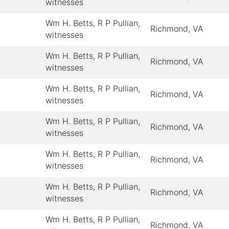
witnesses
Wm H. Betts, R P Pullian,
Richmond, VA
witnesses
Wm H. Betts, R P Pullian,
Richmond, VA
witnesses
Wm H. Betts, R P Pullian,
Richmond, VA
witnesses
Wm H. Betts, R P Pullian,
Richmond, VA
witnesses
Wm H. Betts, R P Pullian,
Richmond, VA
witnesses
Wm H. Betts, R P Pullian,
Richmond, VA
witnesses
Wm H. Betts, R P Pullian,
Richmond, VA