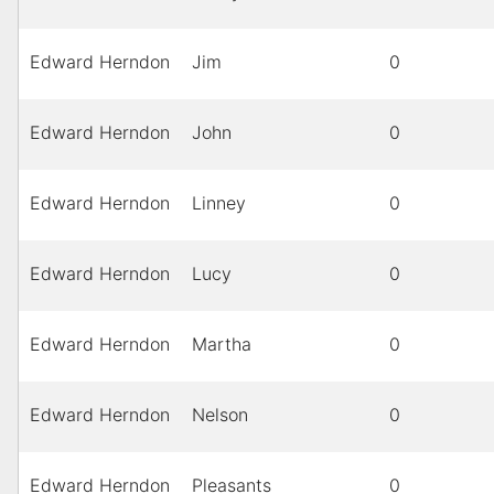
Edward Herndon
Jim
0
Edward Herndon
John
0
Edward Herndon
Linney
0
Edward Herndon
Lucy
0
Edward Herndon
Martha
0
Edward Herndon
Nelson
0
Edward Herndon
Pleasants
0