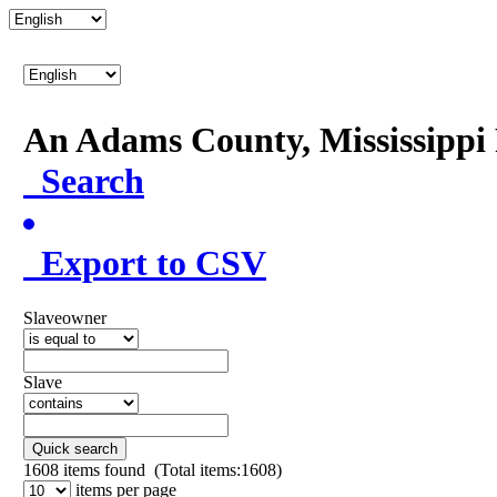
An Adams County, Mississipp
Search
Export to CSV
Slaveowner
Slave
Quick search
1608
items found (Total items:1608)
items per page