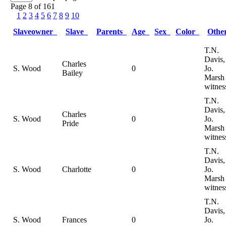
Page 8 of 161
1
2
3
4
5
6
7
8
9
10
Slaveowner
Slave
Parents
Age
Sex
Color
Oth
T.N.
Davis,
Charles
S. Wood
0
Jo.
Bailey
Marsh
witnes
T.N.
Davis,
Charles
S. Wood
0
Jo.
Pride
Marsh
witnes
T.N.
Davis,
S. Wood
Charlotte
0
Jo.
Marsh
witnes
T.N.
Davis,
S. Wood
Frances
0
Jo.