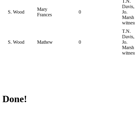
T.N.
Davis,
Mary
S. Wood
0
Jo.
Frances
Marsh
witnes
T.N.
Davis,
S. Wood
Mathew
0
Jo.
Marsh
witnes
Done!