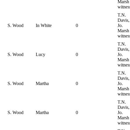
Marsh
witnes
T.N.
Davis,
S. Wood
In White
0
Jo.
Marsh
witnes
T.N.
Davis,
S. Wood
Lucy
0
Jo.
Marsh
witnes
T.N.
Davis,
S. Wood
Martha
0
Jo.
Marsh
witnes
T.N.
Davis,
S. Wood
Martha
0
Jo.
Marsh
witnes