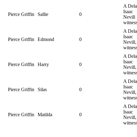
A Dela
Isaac
Pierce Griffin
Sallie
0
Nevill
witnes
A Dela
Isaac
Pierce Griffin
Edmond
0
Nevill,
witnes
A Dela
Isaac
Pierce Griffin
Harry
0
Nevill,
witnes
A Dela
Isaac
Pierce Griffin
Silas
0
Nevill,
witnes
A Dela
Isaac
Pierce Griffin
Matilda
0
Nevill,
witness