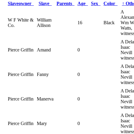
Slaveowner
Slave
Parents
Age
Sex
Color
↑
Oth
A
Alexan
W F White &
William
16
Black
Wm 
Co.
Allison
Watts,
witnes
A Dela
Isaac
Pierce Griffin
Amand
0
Nevill
witnes
A Dela
Isaac
Pierce Griffin
Fanny
0
Nevill
witnes
A Dela
Isaac
Pierce Griffin
Manerva
0
Nevill
witnes
A Dela
Isaac
Pierce Griffin
Mary
0
Nevill
witnes