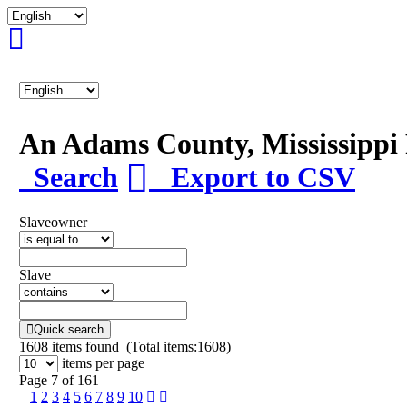
An Adams County, Mississipp
Search
Export to CSV
Slaveowner
Slave
Quick search
1608
items found (Total items:1608)
items per page
Page 7 of 161
1
2
3
4
5
6
7
8
9
10