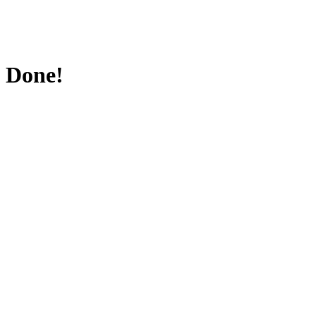
Done!