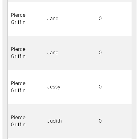
Pierce
Jane
0
Griffin
Pierce
Jane
0
Griffin
Pierce
Jessy
0
Griffin
Pierce
Judith
0
Griffin