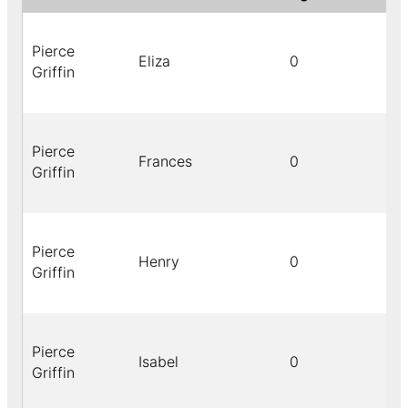
Pierce
Eliza
0
Griffin
Pierce
Frances
0
Griffin
Pierce
Henry
0
Griffin
Pierce
Isabel
0
Griffin