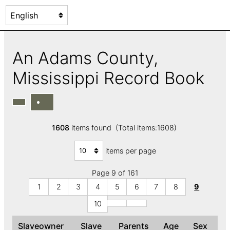
An Adams County,
Mississippi Record Book
1608
items found (Total items:1608)
items per page
Page 9 of 161
1
2
3
4
5
6
7
8
9
10
Slaveowner
Slave
Parents
Age
Sex
C