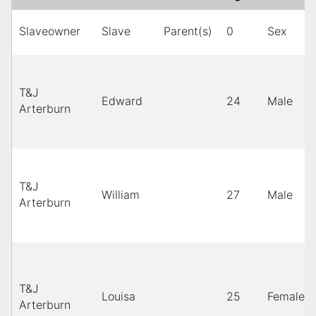
Slaveowner
Slave
Parent(s)
0
Sex
T&J
Edward
24
Male
Arterburn
T&J
William
27
Male
Arterburn
T&J
Louisa
25
Female
Arterburn