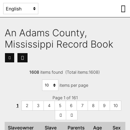
An Adams County,
Mississippi Record Book
1608
items found (Total items:1608)
items per page
Page 1 of 161
1
2
3
4
5
6
7
8
9
10
Slaveowner
Slave
Parents
Age
Sex