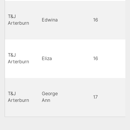
T&J
Edwina
16
Arterburn
T&J
Eliza
16
Arterburn
T&J
George
17
Arterburn
Ann