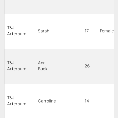
T&J
Sarah
17
Female
Arterburn
T&J
Ann
26
Arterburn
Buck
T&J
Carroline
14
Arterburn