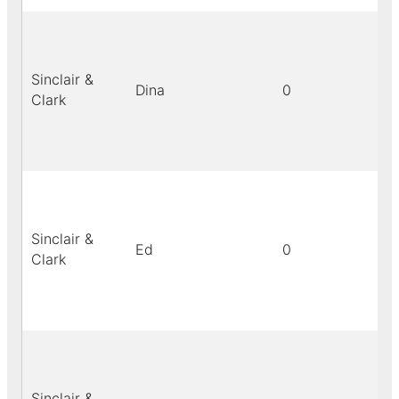
Sinclair &
Dina
0
bl
Clark
Sinclair &
Ed
0
bl
Clark
Sinclair &