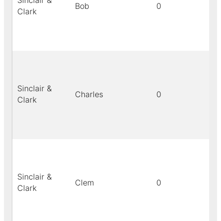
Sinclair &
Bob
0
bl
Clark
Sinclair &
Charles
0
bl
Clark
Sinclair &
Clem
0
bl
Clark