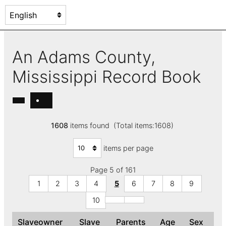
An Adams County,
Mississippi Record Book
1608
items found (Total items:1608)
items per page
Page 5 of 161
1
2
3
4
5
6
7
8
9
10
Slaveowner
Slave
Parents
Age
Sex
C