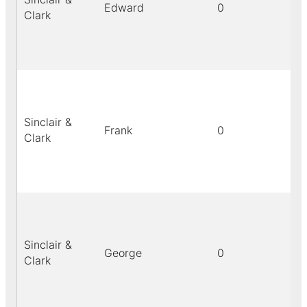
Edward
0
bl
Clark
Sinclair &
Frank
0
bl
Clark
Sinclair &
George
0
bl
Clark