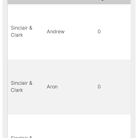
Sinclair &
Andrew
0
bl
Clark
Sinclair &
Aron
0
bl
Clark