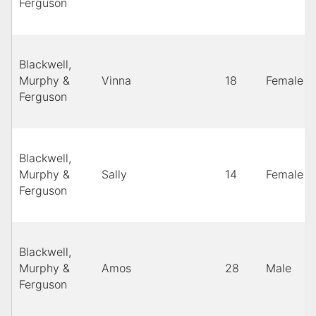
Ferguson
Blackwell,
Murphy &
Vinna
18
Female
Ferguson
Blackwell,
Murphy &
Sally
14
Female
Ferguson
Blackwell,
Murphy &
Amos
28
Male
Ferguson