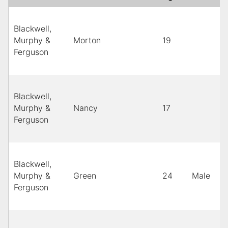
Blackwell,
Murphy &
Morton
19
Ferguson
Blackwell,
Murphy &
Nancy
17
Ferguson
Blackwell,
Murphy &
Green
24
Male
Ferguson