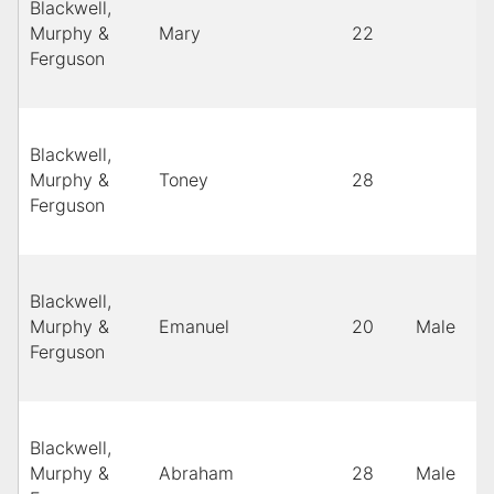
Blackwell,
Murphy &
Mary
22
Ferguson
Blackwell,
Murphy &
Toney
28
Ferguson
Blackwell,
Murphy &
Emanuel
20
Male
Ferguson
Blackwell,
Murphy &
Abraham
28
Male