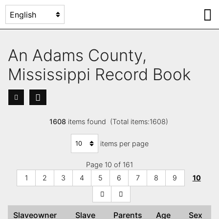
An Adams County,
Mississippi Record Book
1608
items found (Total items:1608)
items per page
Page 10 of 161
1
2
3
4
5
6
7
8
9
10
Slaveowner
Slave
Parents
Age
Sex