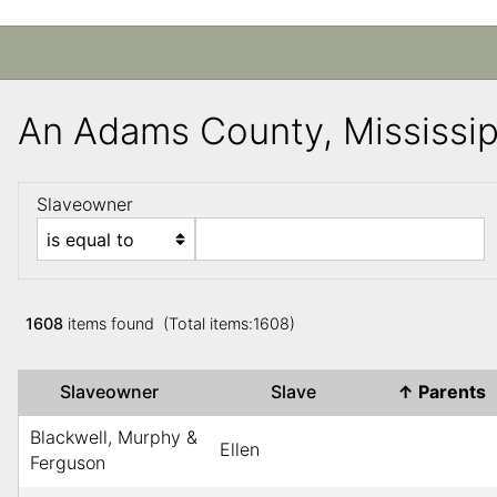
An Adams County, Mississi
Slaveowner
1608
items found (Total items:1608)
Slaveowner
Slave
↑
Parents
Blackwell, Murphy &
Ellen
Ferguson