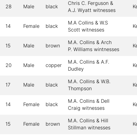
Chris C. Ferguson &
28
Male
black
K
A.J. Wyatt witnesses
M.A Collins & W.S
14
Female
black
K
Scott witnesses
M.A. Collins & Arch
15
Male
brown
K
P. Williams wintnesses
M.A. Collins & A.F.
20
Male
copper
K
Dudley
M.A. Collins & W.B.
17
Male
black
K
Thompson
M.A. Collins & Dell
14
Female
black
K
Craig witnesses
M.A. Collins & Hill
15
Female
brown
K
Stillman witnesses