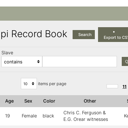
ppi Record Book
Search
Export to C
Slave
Q
items per page
11
Age
Sex
Color
Other
Chris C. Ferguson &
19
Female
black
K
E.G. Orear witnesses