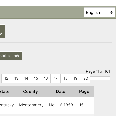
SV
uick search
Page 11 of 161
12
13
14
15
16
17
18
19
20
State
County
Date
Page
entucky
Montgomery
Nov 16 1858
15