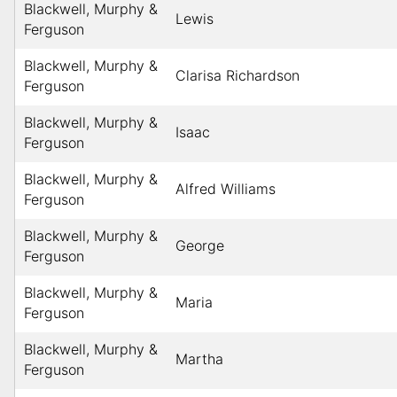
Blackwell, Murphy &
Lewis
Ferguson
Blackwell, Murphy &
Clarisa Richardson
Ferguson
Blackwell, Murphy &
Isaac
Ferguson
Blackwell, Murphy &
Alfred Williams
Ferguson
Blackwell, Murphy &
George
Ferguson
Blackwell, Murphy &
Maria
Ferguson
Blackwell, Murphy &
Martha
Ferguson