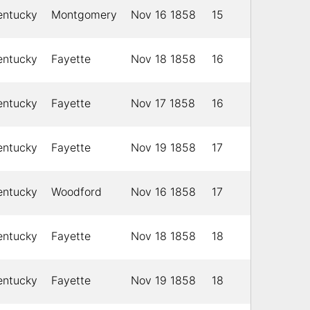
entucky
Montgomery
Nov 16 1858
15
entucky
Fayette
Nov 18 1858
16
entucky
Fayette
Nov 17 1858
16
entucky
Fayette
Nov 19 1858
17
entucky
Woodford
Nov 16 1858
17
entucky
Fayette
Nov 18 1858
18
entucky
Fayette
Nov 19 1858
18