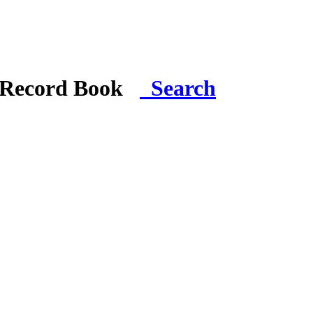
i Record Book
Search