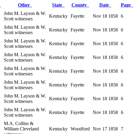
r
Other
State
County
Date
Page
John M. Layson & W.
Kentucky
Fayette
Nov 18 1858
6
Scott witnesses
John M. Layson & W.
Kentucky
Fayette
Nov 18 1858
6
Scott witnesses
John M. Layson & W.
Kentucky
Fayette
Nov 18 1858
6
Scott witnesses
John M. Layson & W.
Kentucky
Fayette
Nov 18 1858
6
Scott witnesses
John M. Layson & W.
Kentucky
Fayette
Nov 18 1858
6
Scott witnesses
John M. Layson & W.
Kentucky
Fayette
Nov 18 1858
6
Scott witnesses
John M. Layson & W.
Kentucky
Fayette
Nov 18 1858
6
Scott witnesses
John M. Layson & W.
Kentucky
Fayette
Nov 18 1858
6
Scott witnesses
M.A. Collins &
William Cleveland
Kentucky
Woodford
Nov 17 1858
7