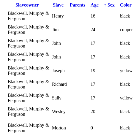
Slaveowner
Slave
Parents
Age
↑
Sex
Colo
Blackwell, Murphy &
Henry
16
black
Ferguson
Blackwell, Murphy &
Jim
24
copper
Ferguson
Blackwell, Murphy &
John
17
black
Ferguson
Blackwell, Murphy &
John
17
black
Ferguson
Blackwell, Murphy &
Joseph
19
yellow
Ferguson
Blackwell, Murphy &
Richard
17
black
Ferguson
Blackwell, Murphy &
Sally
17
yellow
Ferguson
Blackwell, Murphy &
Wesley
20
black
Ferguson
Blackwell, Murphy &
Morton
0
black
Ferguson