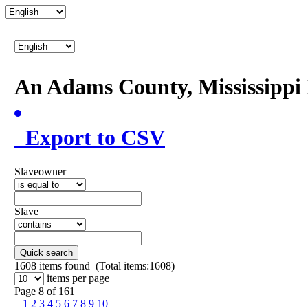
An Adams County, Mississipp
Export to CSV
Slaveowner
Slave
Quick search
1608
items found (Total items:1608)
items per page
Page 8 of 161
1
2
3
4
5
6
7
8
9
10