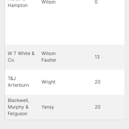
Wilson
0
Hampton
W T White &
Wilson
13
Co.
Faulter
T&J
Wright
20
Arterburn
Blackwell,
Murphy &
Yansy
20
Ferguson