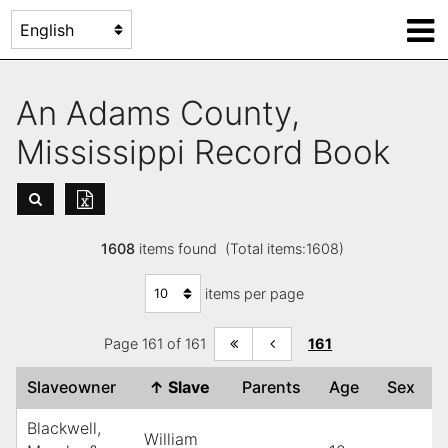
An Adams County,
Mississippi Record Book
1608
items found (Total items:1608)
items per page
Page 161 of 161
161
Slaveowner
↑
Slave
Parents
Age
Sex
Blackwell,
William