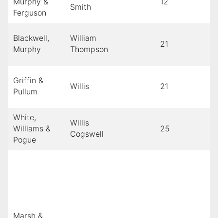
Murphy &
12
Smith
Ferguson
Blackwell,
William
21
Murphy
Thompson
Griffin &
Willis
21
Pullum
White,
Willis
Williams &
25
Cogswell
Pogue
Marsh &