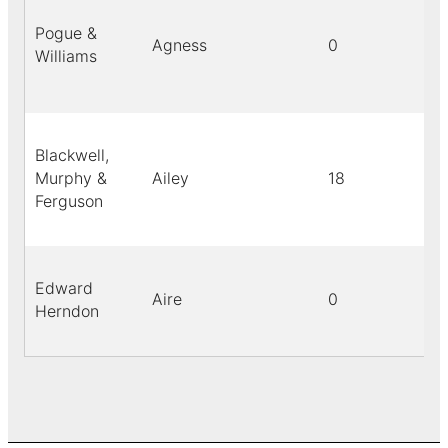
Pogue &
Agness
0
Williams
Blackwell,
Murphy &
Ailey
18
Ferguson
Edward
Aire
0
Herndon