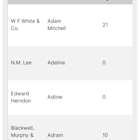
W F White &
Adam
21
Co.
Mitchell
N.M. Lee
Adeline
0
Edward
Adline
0
Herndon
Blackwell,
Murphy &
Adram
10