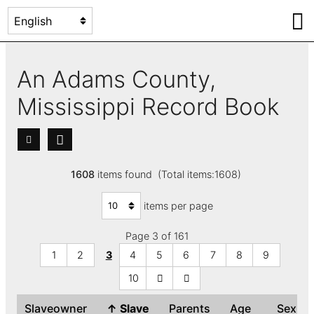
An Adams County,
Mississippi Record Book
1608
items found (Total items:1608)
items per page
Page 3 of 161
1
2
3
4
5
6
7
8
9
10
Slaveowner
↑
Slave
Parents
Age
Sex