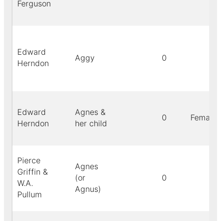
Ferguson
Edward
Aggy
0
Herndon
Edward
Agnes &
0
Female
Herndon
her child
Pierce
Agnes
Griffin &
(or
0
W.A.
Agnus)
Pullum