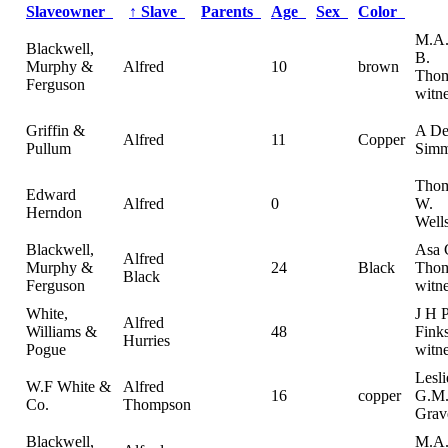
Slaveowner
↑
Slave
Parents
Age
Sex
Color
M.A.
Blackwell,
B.
Murphy &
Alfred
10
brown
Tho
Ferguson
witn
Griffin &
A De
Alfred
11
Copper
Pullum
Simm
Thom
Edward
Alfred
0
W.
Herndon
Wells
Blackwell,
Asa 
Alfred
Murphy &
24
Black
Thom
Black
Ferguson
witn
White,
J H 
Alfred
Williams &
48
Finks
Hurries
Pogue
witn
Lesl
W.F White &
Alfred
16
copper
G.M
Co.
Thompson
Grav
Blackwell,
M.A.