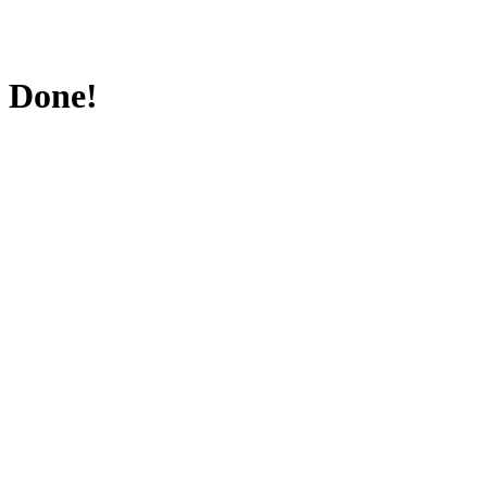
Done!