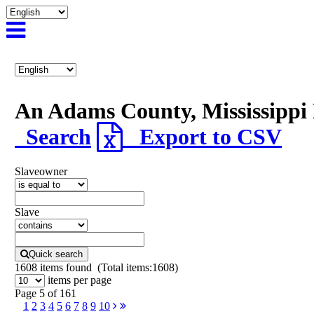
An Adams County, Mississipp
Search
Export to CSV
Slaveowner
Slave
Quick search
1608
items found (Total items:1608)
items per page
Page 5 of 161
1
2
3
4
5
6
7
8
9
10