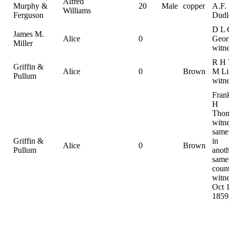
Alfred
Murphy &
20
Male
copper
A.F.
Williams
Ferguson
Dudl
D L 
James M.
Alice
0
Geor
Miller
witn
R H 
Griffin &
Alice
0
Brown
M Li
Pullum
witn
Frank
H
Thom
witne
same
Griffin &
in
Alice
0
Brown
Pullum
anoth
same
count
witne
Oct 
1859