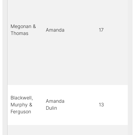
Megonan &
Amanda
17
Thomas
Blackwell,
Amanda
Murphy &
13
Dulin
Ferguson