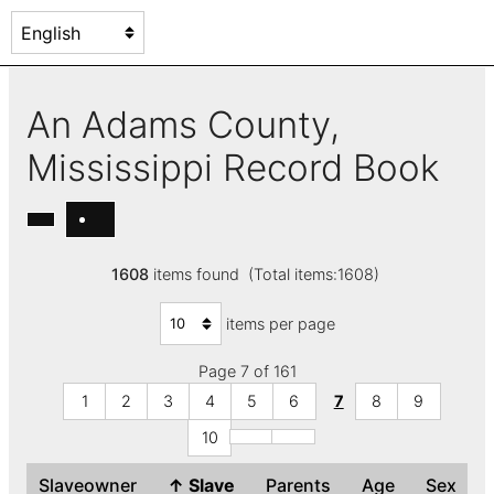
An Adams County,
Mississippi Record Book
1608
items found (Total items:1608)
items per page
Page 7 of 161
1
2
3
4
5
6
7
8
9
10
Slaveowner
↑
Slave
Parents
Age
Sex