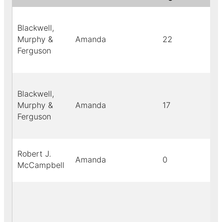
Blackwell,
Murphy &
Amanda
22
Ferguson
Blackwell,
Murphy &
Amanda
17
Ferguson
Robert J.
Amanda
0
McCampbell