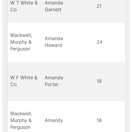
W T White &
Amanda
21
Co.
Garnett
Blackwell,
Amanda
Murphy &
24
Howard
Ferguson
W F White &
Amanda
18
Co.
Porter
Blackwell,
Murphy &
Amandy
18
Ferguson