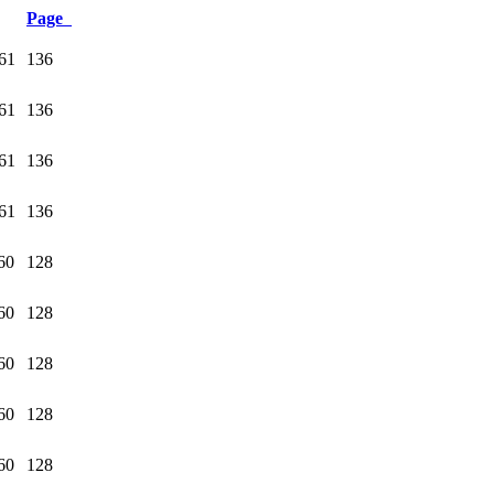
Page
61
136
61
136
61
136
61
136
60
128
60
128
60
128
60
128
60
128