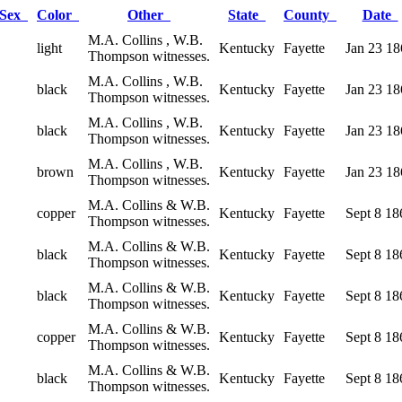
Sex
Color
Other
State
County
Date
M.A. Collins , W.B.
light
Kentucky
Fayette
Jan 23 18
Thompson witnesses.
M.A. Collins , W.B.
black
Kentucky
Fayette
Jan 23 18
Thompson witnesses.
M.A. Collins , W.B.
black
Kentucky
Fayette
Jan 23 18
Thompson witnesses.
M.A. Collins , W.B.
brown
Kentucky
Fayette
Jan 23 18
Thompson witnesses.
M.A. Collins & W.B.
copper
Kentucky
Fayette
Sept 8 18
Thompson witnesses.
M.A. Collins & W.B.
black
Kentucky
Fayette
Sept 8 18
Thompson witnesses.
M.A. Collins & W.B.
black
Kentucky
Fayette
Sept 8 18
Thompson witnesses.
M.A. Collins & W.B.
copper
Kentucky
Fayette
Sept 8 18
Thompson witnesses.
M.A. Collins & W.B.
black
Kentucky
Fayette
Sept 8 18
Thompson witnesses.