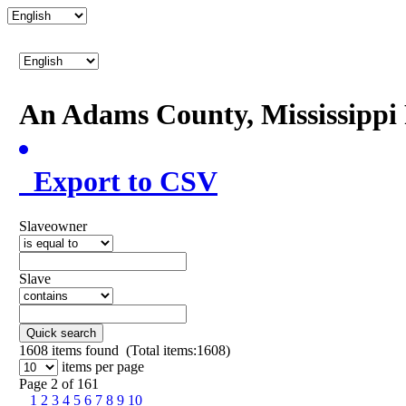
An Adams County, Mississipp
Export to CSV
Slaveowner
Slave
Quick search
1608
items found (Total items:1608)
items per page
Page 2 of 161
1
2
3
4
5
6
7
8
9
10