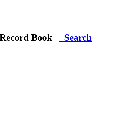
i Record Book
Search