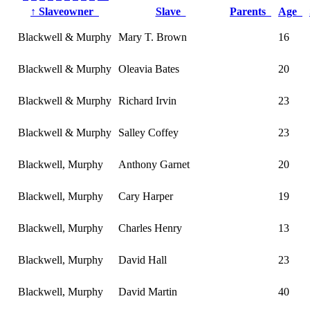
↑
Slaveowner
Slave
Parents
Age
Blackwell & Murphy
Mary T. Brown
16
Blackwell & Murphy
Oleavia Bates
20
Blackwell & Murphy
Richard Irvin
23
Blackwell & Murphy
Salley Coffey
23
Blackwell, Murphy
Anthony Garnet
20
Blackwell, Murphy
Cary Harper
19
Blackwell, Murphy
Charles Henry
13
Blackwell, Murphy
David Hall
23
Blackwell, Murphy
David Martin
40