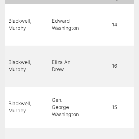
Blackwell,
Edward
14
Murphy
Washington
Blackwell,
Eliza An
16
Murphy
Drew
Gen.
Blackwell,
George
15
Murphy
Washington