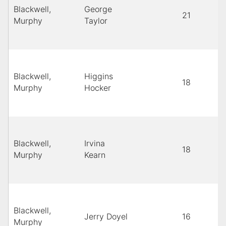
Blackwell,
George
21
Murphy
Taylor
Blackwell,
Higgins
18
Murphy
Hocker
Blackwell,
Irvina
18
Murphy
Kearn
Blackwell,
Jerry Doyel
16
Murphy