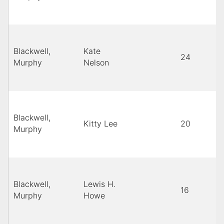
Blackwell,
Kate
24
Murphy
Nelson
Blackwell,
Kitty Lee
20
Murphy
Blackwell,
Lewis H.
16
Murphy
Howe