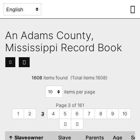
An Adams County,
Mississippi Record Book
1608
items found (Total items:1608)
items per page
Page 3 of 161
1
2
3
4
5
6
7
8
9
10
↑
Slaveowner
Slave
Parents
Age
Se