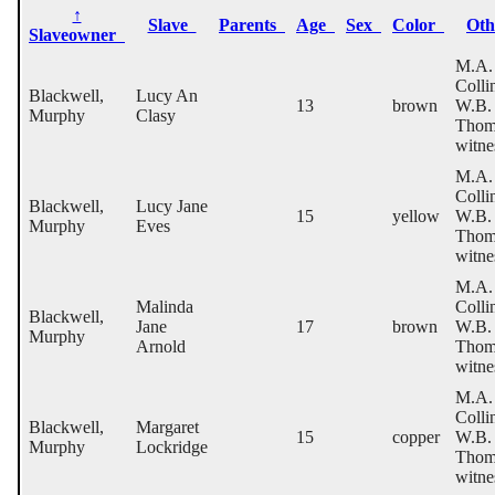
↑
Slave
Parents
Age
Sex
Color
Ot
Slaveowner
M.A.
Colli
Blackwell,
Lucy An
13
brown
W.B.
Murphy
Clasy
Thom
witne
M.A.
Colli
Blackwell,
Lucy Jane
15
yellow
W.B.
Murphy
Eves
Thom
witne
M.A.
Malinda
Colli
Blackwell,
Jane
17
brown
W.B.
Murphy
Arnold
Thom
witne
M.A.
Colli
Blackwell,
Margaret
15
copper
W.B.
Murphy
Lockridge
Thom
witne