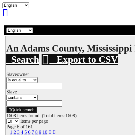
An Adams County, Mississipp
Search
Export to CSV
Slaveowner
Slave
Quick search
1608
items found (Total items:1608)
items per page
Page 6 of 161
1
2
3
4
5
6
7
8
9
10