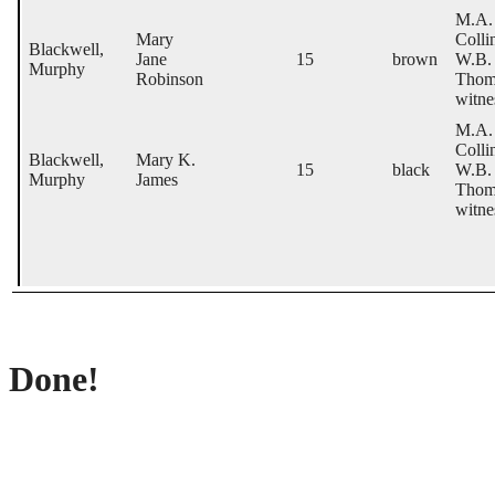
M.A.
Mary
Colli
Blackwell,
Jane
15
brown
W.B.
Murphy
Robinson
Thom
witne
M.A.
Colli
Blackwell,
Mary K.
15
black
W.B.
Murphy
James
Thom
witne
Done!