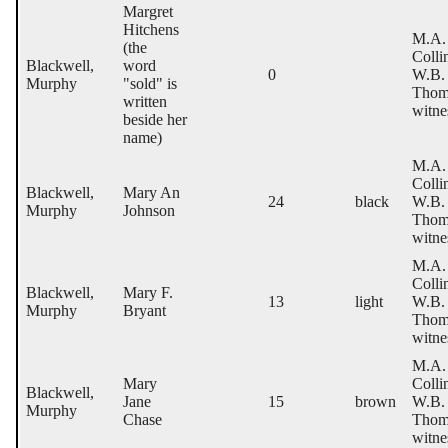
Margret
Hitchens
M.A.
(the
Colli
Blackwell,
word
0
W.B.
Murphy
"sold" is
Thom
written
witne
beside her
name)
M.A.
Colli
Blackwell,
Mary An
24
black
W.B.
Murphy
Johnson
Thom
witne
M.A.
Colli
Blackwell,
Mary F.
13
light
W.B.
Murphy
Bryant
Thom
witne
M.A.
Mary
Colli
Blackwell,
Jane
15
brown
W.B.
Murphy
Chase
Thom
witne