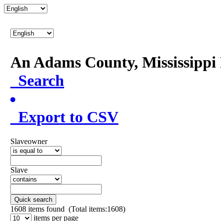
An Adams County, Mississipp
Search
Export to CSV
Slaveowner
Slave
Quick search
1608
items found (Total items:1608)
items per page