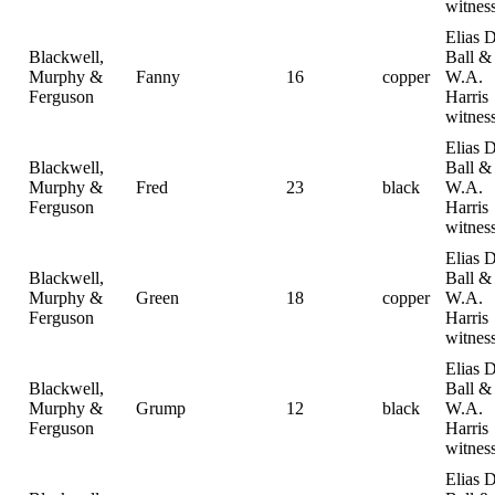
witnes
Elias D
Blackwell,
Ball &
Murphy &
Fanny
16
copper
W.A.
Ferguson
Harris
witnes
Elias D
Blackwell,
Ball &
Murphy &
Fred
23
black
W.A.
Ferguson
Harris
witnes
Elias D
Blackwell,
Ball &
Murphy &
Green
18
copper
W.A.
Ferguson
Harris
witnes
Elias D
Blackwell,
Ball &
Murphy &
Grump
12
black
W.A.
Ferguson
Harris
witnes
Elias D