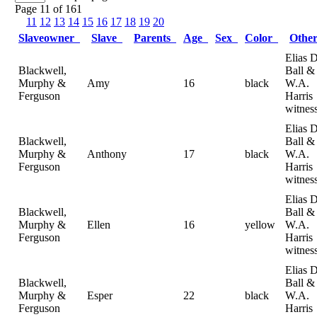
Page 11 of 161
11
12
13
14
15
16
17
18
19
20
Slaveowner
Slave
Parents
Age
Sex
Color
Othe
Elias D
Blackwell,
Ball &
Murphy &
Amy
16
black
W.A.
Ferguson
Harris
witnes
Elias D
Blackwell,
Ball &
Murphy &
Anthony
17
black
W.A.
Ferguson
Harris
witnes
Elias D
Blackwell,
Ball &
Murphy &
Ellen
16
yellow
W.A.
Ferguson
Harris
witnes
Elias D
Blackwell,
Ball &
Murphy &
Esper
22
black
W.A.
Ferguson
Harris