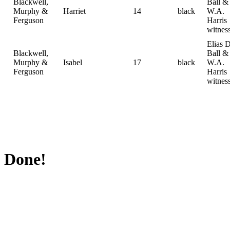
Blackwell,
Ball &
Murphy &
Harriet
14
black
W.A.
Ferguson
Harris
witnes
Elias D
Blackwell,
Ball &
Murphy &
Isabel
17
black
W.A.
Ferguson
Harris
witnes
Done!