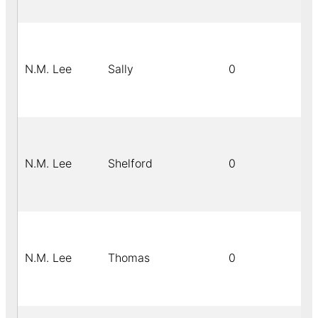
N.M. Lee
Sally
0
N.M. Lee
Shelford
0
N.M. Lee
Thomas
0