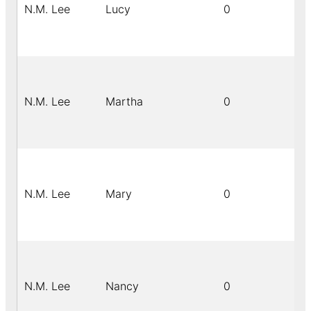
N.M. Lee
Lucy
0
N.M. Lee
Martha
0
N.M. Lee
Mary
0
N.M. Lee
Nancy
0