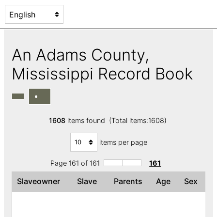
An Adams County,
Mississippi Record Book
1608
items found (Total items:1608)
items per page
Page 161 of 161
161
Slaveowner
Slave
Parents
Age
Sex
C