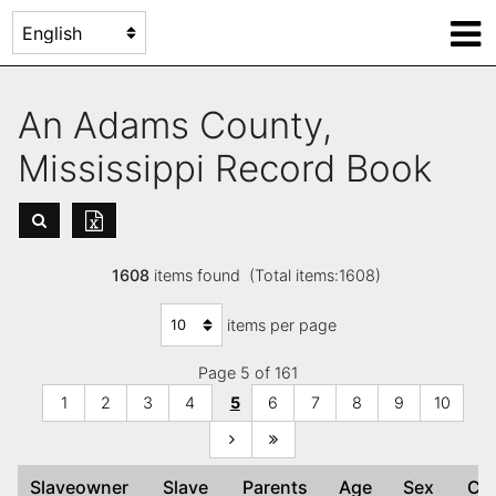
An Adams County,
Mississippi Record Book
1608
items found (Total items:1608)
items per page
Page 5 of 161
1
2
3
4
5
6
7
8
9
10
Slaveowner
Slave
Parents
Age
Sex
Co