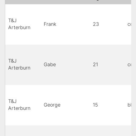
T&J
Frank
23
cop
Arterburn
T&J
Gabe
21
cop
Arterburn
T&J
George
15
bla
Arterburn