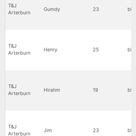
T&J
Gumdy
23
bla
Arterburn
T&J
Henry
25
bla
Arterburn
T&J
Hirahm
19
bla
Arterburn
T&J
Jim
23
bla
Arterburn