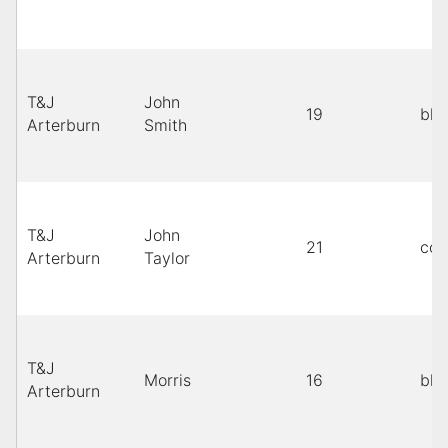
T&J
John
19
bla
Arterburn
Smith
T&J
John
21
cop
Arterburn
Taylor
T&J
Morris
16
bla
Arterburn