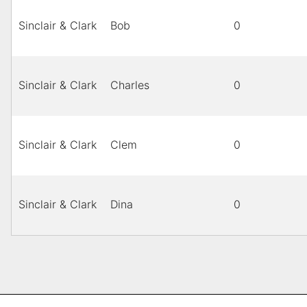
Sinclair & Clark
Bob
0
Sinclair & Clark
Charles
0
Sinclair & Clark
Clem
0
Sinclair & Clark
Dina
0