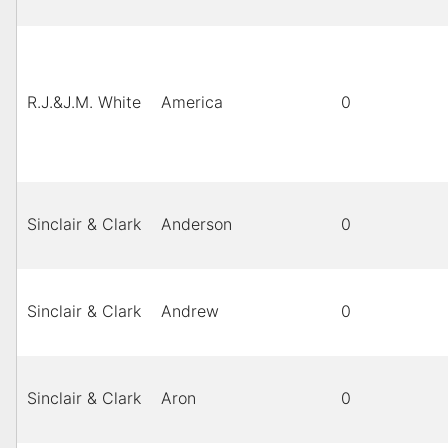
R.J.&J.M. White
America
0
Sinclair & Clark
Anderson
0
Sinclair & Clark
Andrew
0
Sinclair & Clark
Aron
0