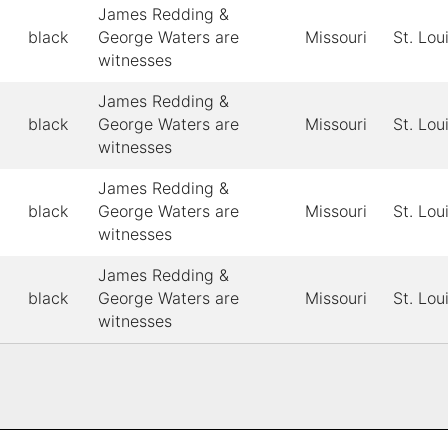
James Redding &
black
George Waters are
Missouri
St. Lou
witnesses
James Redding &
black
George Waters are
Missouri
St. Lou
witnesses
James Redding &
black
George Waters are
Missouri
St. Lou
witnesses
James Redding &
black
George Waters are
Missouri
St. Lou
witnesses