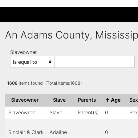
An Adams County, Mississi
Slaveowner
1608
items found (Total items:1608)
Slaveowner
Slave
Parents
↑
Age
Se
Slaveowner
Slave
Parent(s)
0
Sex
Sinclair & Clark
Adaline
0