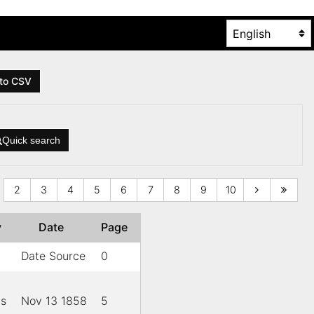
to CSV
Quick search
2
3
4
5
6
7
8
9
10
y
Date
Page
Date Source
0
is
Nov 13 1858
5