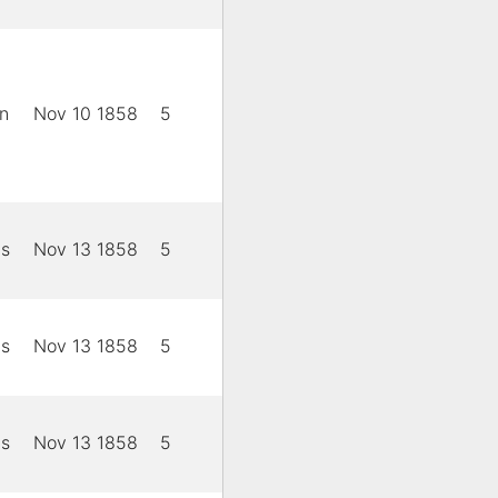
n
Nov 10 1858
5
is
Nov 13 1858
5
is
Nov 13 1858
5
is
Nov 13 1858
5