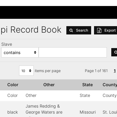
ppi Record Book
Search
Export 
Slave
items per page
Page 1 of 161
1
x
Color
Other
State
Count
Color
Other
State
County
James Redding &
black
George Waters are
Missouri
St. Lou