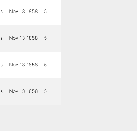
is
Nov 13 1858
5
is
Nov 13 1858
5
is
Nov 13 1858
5
is
Nov 13 1858
5