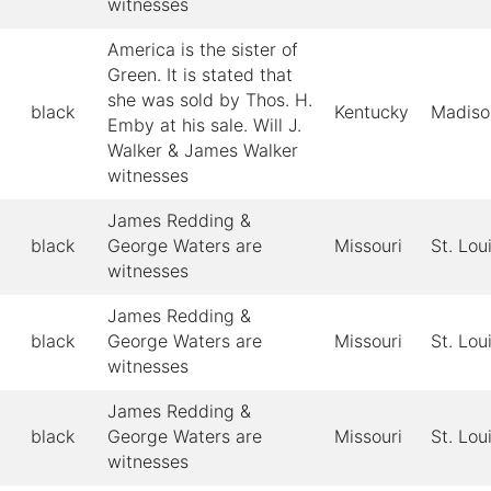
witnesses
America is the sister of
Green. It is stated that
she was sold by Thos. H.
black
Kentucky
Madiso
Emby at his sale. Will J.
Walker & James Walker
witnesses
James Redding &
black
George Waters are
Missouri
St. Lou
witnesses
James Redding &
black
George Waters are
Missouri
St. Lou
witnesses
James Redding &
black
George Waters are
Missouri
St. Lou
witnesses