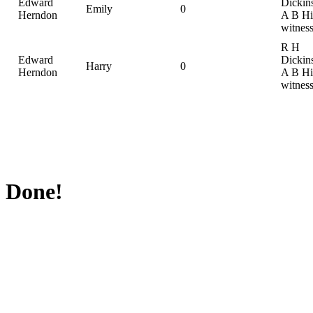
Edward
Dickin
Emily
0
Herndon
A B Hil
witnes
R H
Edward
Dickin
Harry
0
Herndon
A B Hil
witnes
Done!