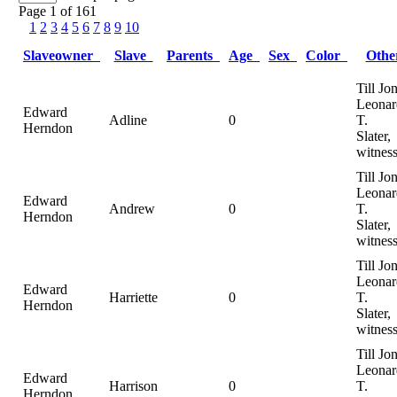
Page 1 of 161
1
2
3
4
5
6
7
8
9
10
Slaveowner
Slave
Parents
Age
Sex
Color
Oth
Till Jo
Leonar
Edward
Adline
0
T.
Herndon
Slater,
witnes
Till Jo
Leonar
Edward
Andrew
0
T.
Herndon
Slater,
witnes
Till Jo
Leonar
Edward
Harriette
0
T.
Herndon
Slater,
witnes
Till Jo
Leonar
Edward
Harrison
0
T.
Herndon