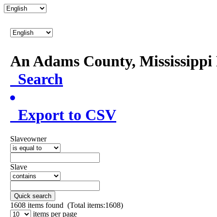
An Adams County, Mississipp
Search
Export to CSV
Slaveowner
Slave
Quick search
1608
items found (Total items:1608)
items per page