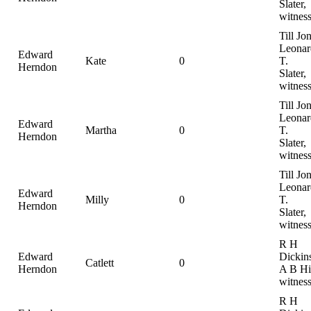
Slater,
witnes
Till Jo
Leonar
Edward
Kate
0
T.
Herndon
Slater,
witnes
Till Jo
Leonar
Edward
Martha
0
T.
Herndon
Slater,
witnes
Till Jo
Leonar
Edward
Milly
0
T.
Herndon
Slater,
witnes
R H
Edward
Dickin
Catlett
0
Herndon
A B Hil
witnes
R H