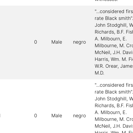
"...considered firs
rate Black smith"
John Stodghill, W
Richards, B.F. Fi
A. Milbourn, E.
0
Male
negro
Milbourne, M. Cro
McNeil, J.H. Davi
Harris, Wm. M. Fi
W.R. Orear, Jame
M.D.
"...considered firs
rate Black smith"
John Stodghill, W
Richards, B.F. Fi
A. Milbourn, E.
l
0
Male
negro
Milbourne, M. Cro
McNeil, J.H. Davi
Harris, Wm. M. Fi