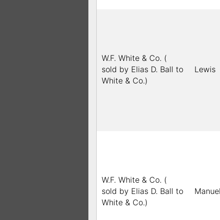
W.F. White & Co. (
sold by Elias D. Ball to
Lewis
White & Co.)
W.F. White & Co. (
sold by Elias D. Ball to
Manue
White & Co.)