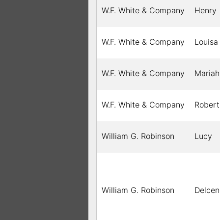
W.F. White & Company
Henry
W.F. White & Company
Louisa
W.F. White & Company
Mariah
W.F. White & Company
Robert
William G. Robinson
Lucy
William G. Robinson
Delcen