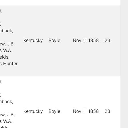
t
.
.
shback,
Kentucky
Boyle
Nov 11 1858
23
w, J.B.
s W.A.
elds,
s Hunter
t
.
.
shback,
Kentucky
Boyle
Nov 11 1858
23
w, J.B.
s W.A.
elds,