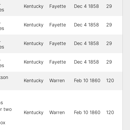
.
Kentucky
Fayette
Dec 4 1858
29
es
.
Kentucky
Fayette
Dec 4 1858
29
es
.
Kentucky
Fayette
Dec 4 1858
29
es
.
Kentucky
Fayette
Dec 4 1858
29
es
kson
Kentucky
Warren
Feb 10 1860
120
as
er two
Kentucky
Warren
Feb 10 1860
120
Cox