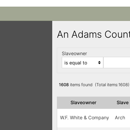
An Adams Count
Slaveowner
1608
items found (Total items:1608
Slaveowner
Slav
W.F. White & Company
Arch