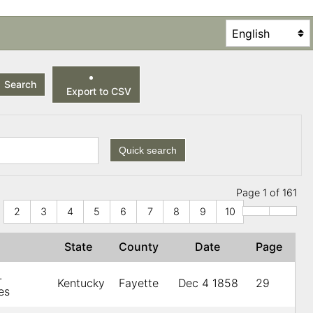
Search
Export to CSV
Quick search
Page 1 of 161
2
3
4
5
6
7
8
9
10
r
State
County
Date
Page
.
Kentucky
Fayette
Dec 4 1858
29
es