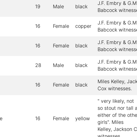
J.F. Embry & G.M
19
Male
black
Babcock witness
J.F. Embry & G.M
16
Female
copper
Babcock witness
J.F. Embry & G.M
16
Female
black
Babcock witness
J.F. Embry & G.M
28
Male
black
Babcock witness
Miles Kelley, Jac
16
Female
black
Cox witnesses.
" very likely, not
so stout nor tall 
either of the oth
e
16
Female
yellow
girls". Miles
Kelley, Jackson 
witnesses.