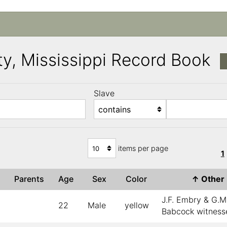
y, Mississippi Record Book
Slave
)
items per page
1
e
Parents
Age
Sex
Color
↑
Othe
J.F. Embry & G.M
22
Male
yellow
Babcock witness