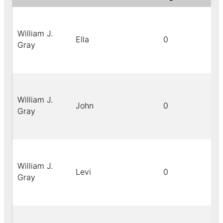
William J.
Ella
0
Gray
William J.
John
0
Gray
William J.
Levi
0
Gray