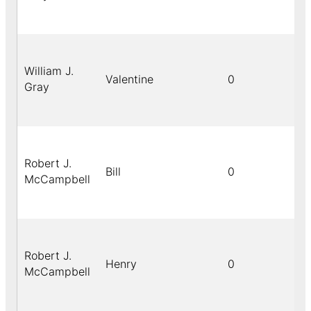
William J.
Valentine
0
Gray
Robert J.
Bill
0
McCampbell
Robert J.
Henry
0
McCampbell