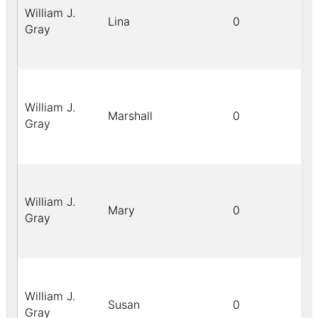
William J.
Lina
0
Gray
William J.
Marshall
0
Gray
William J.
Mary
0
Gray
William J.
Susan
0
Gray