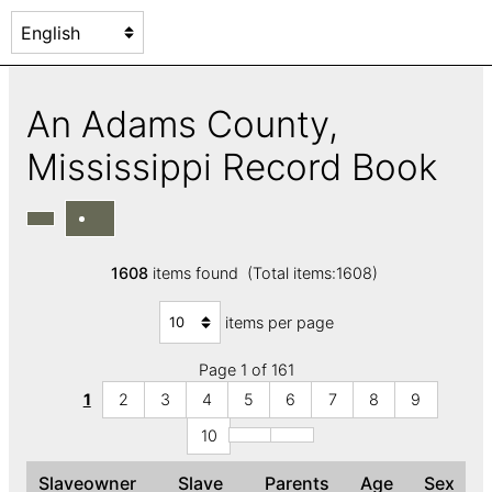
An Adams County,
Mississippi Record Book
1608
items found (Total items:1608)
items per page
Page 1 of 161
1
2
3
4
5
6
7
8
9
10
Slaveowner
Slave
Parents
Age
Sex