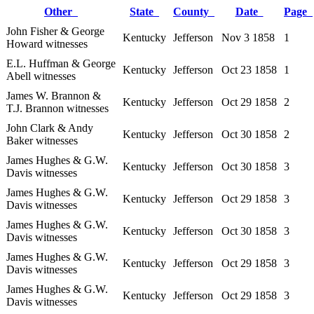
Other
State
County
Date
Page
John Fisher & George
Kentucky
Jefferson
Nov 3 1858
1
Howard witnesses
E.L. Huffman & George
Kentucky
Jefferson
Oct 23 1858
1
Abell witnesses
James W. Brannon &
Kentucky
Jefferson
Oct 29 1858
2
T.J. Brannon witnesses
John Clark & Andy
Kentucky
Jefferson
Oct 30 1858
2
Baker witnesses
James Hughes & G.W.
Kentucky
Jefferson
Oct 30 1858
3
Davis witnesses
James Hughes & G.W.
Kentucky
Jefferson
Oct 29 1858
3
Davis witnesses
James Hughes & G.W.
Kentucky
Jefferson
Oct 30 1858
3
Davis witnesses
James Hughes & G.W.
Kentucky
Jefferson
Oct 29 1858
3
Davis witnesses
James Hughes & G.W.
Kentucky
Jefferson
Oct 29 1858
3
Davis witnesses