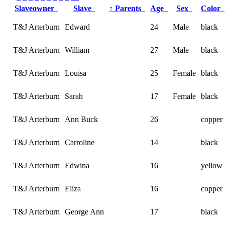
Slaveowner
Slave
↑
Parents
Age
Sex
Color
T&J Arterburn
Edward
24
Male
black
T&J Arterburn
William
27
Male
black
T&J Arterburn
Louisa
25
Female
black
T&J Arterburn
Sarah
17
Female
black
T&J Arterburn
Ann Buck
26
copper
T&J Arterburn
Carroline
14
black
T&J Arterburn
Edwina
16
yellow
T&J Arterburn
Eliza
16
copper
T&J Arterburn
George Ann
17
black