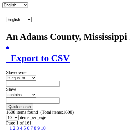
An Adams County, Mississipp
Export to CSV
Slaveowner
Slave
Quick search
1608
items found (Total items:1608)
items per page
Page 1 of 161
1
2
3
4
5
6
7
8
9
10