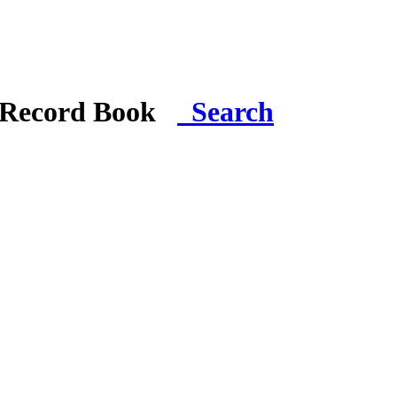
i Record Book
Search