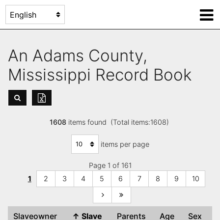
An Adams County,
Mississippi Record Book
1608
items found (Total items:1608)
items per page
Page 1 of 161
1
2
3
4
5
6
7
8
9
10
Slaveowner
↑
Slave
Parents
Age
Sex