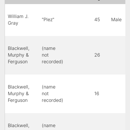
William J.
l
"Plez"
45
Male
Gray
m
Blackwell,
(name
Murphy &
not
26
Y
Ferguson
recorded)
Blackwell,
(name
Murphy &
not
16
B
Ferguson
recorded)
Blackwell,
(name