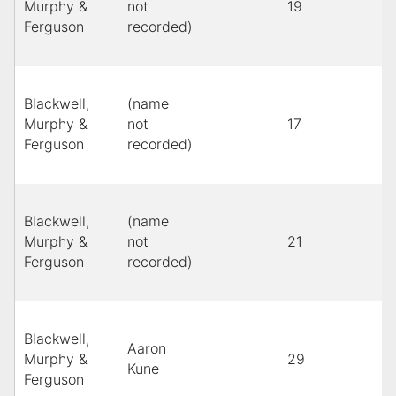
Murphy &
not
19
B
Ferguson
recorded)
Blackwell,
(name
Murphy &
not
17
B
Ferguson
recorded)
Blackwell,
(name
Murphy &
not
21
l
Ferguson
recorded)
Blackwell,
Aaron
Murphy &
29
Y
Kune
Ferguson