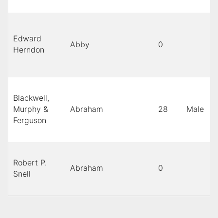
Edward
Abby
0
Herndon
Blackwell,
Murphy &
Abraham
28
Male
b
Ferguson
Robert P.
Abraham
0
Snell