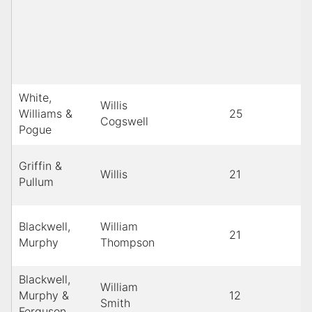
White,
Willis
Williams &
25
Cogswell
Pogue
Griffin &
Willis
21
Pullum
Blackwell,
William
21
Murphy
Thompson
Blackwell,
William
Murphy &
12
Smith
Ferguson