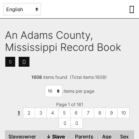
An Adams County,
Mississippi Record Book
1608
items found (Total items:1608)
items per page
Page 1 of 161
1
2
3
4
5
6
7
8
9
10
Slaveowner
↓
Slave
Parents
Age
Sex