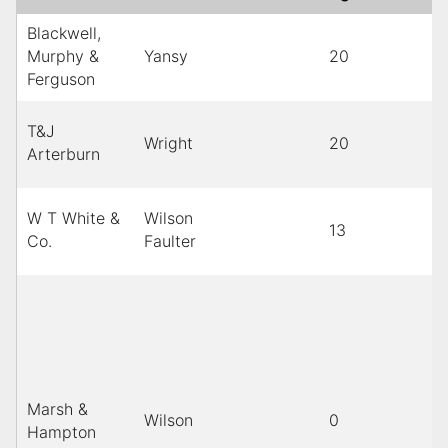
Blackwell,
Murphy &
Yansy
20
Ferguson
T&J
Wright
20
Arterburn
W T White &
Wilson
13
Co.
Faulter
Marsh &
Wilson
0
Hampton