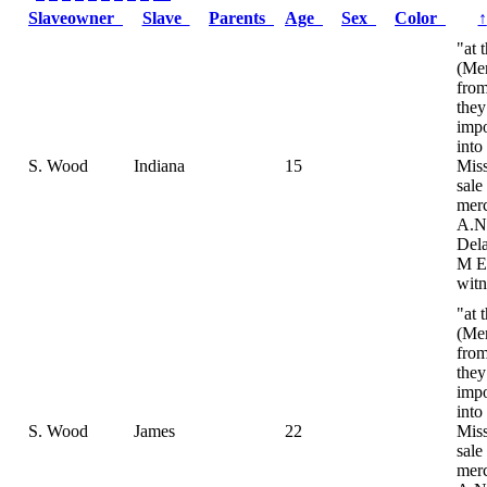
Slaveowner
Slave
Parents
Age
Sex
Color
↑
"at 
(Me
fro
they
impo
into
S. Wood
Indiana
15
Miss
sale
merc
A.N
Dela
M E
witn
"at 
(Me
fro
they
impo
into
S. Wood
James
22
Miss
sale
merc