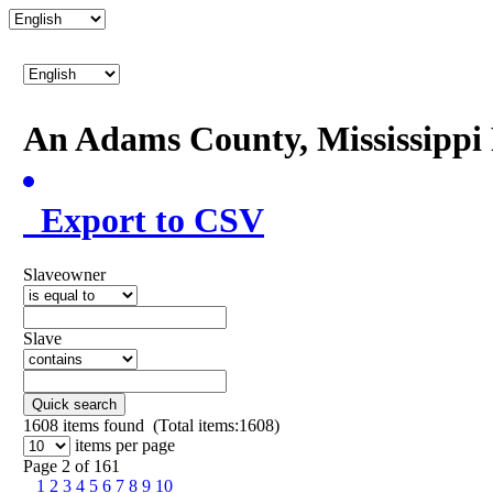
An Adams County, Mississipp
Export to CSV
Slaveowner
Slave
Quick search
1608
items found (Total items:1608)
items per page
Page 2 of 161
1
2
3
4
5
6
7
8
9
10