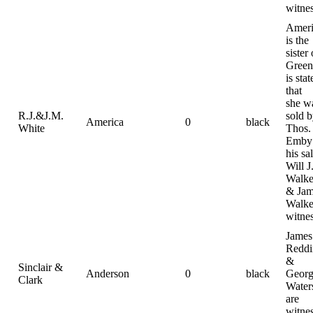
witne
Ameri
is the
sister 
Green.
is stat
that
she w
R.J.&J.M.
sold 
America
0
black
White
Thos.
Emby 
his sal
Will J
Walke
& Jam
Walke
witne
James
Reddi
&
Sinclair &
Anderson
0
black
Geor
Clark
Water
are
witne