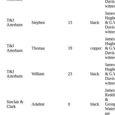
Davis
witne
James
Hugh
T&J
Stephen
13
black
& G.
Arterburn
Davis
witne
James
Hugh
T&J
Thomas
19
copper
& G.
Arterburn
Davis
witne
James
Hugh
T&J
William
23
black
& G.
Arterburn
Davis
witne
James
Reddi
&
Sinclair &
Adaline
0
black
Geor
Clark
Water
are