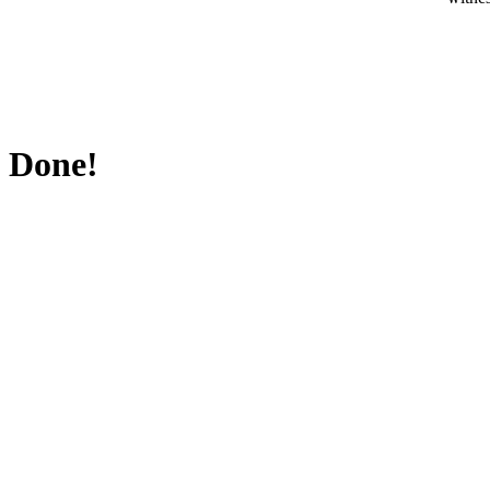
Done!