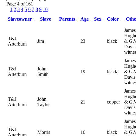
Page 4 of 161
1
2
3
4
5
6
7
8
9
10
Slaveowner
Slave
Parents
Age
Sex
Color
Oth
James
Hugh
T&J
Jim
23
black
& G.
Arterburn
Davis
witne
James
Hugh
T&J
John
19
black
& G.
Arterburn
Smith
Davis
witne
James
Hugh
T&J
John
21
copper
& G.
Arterburn
Taylor
Davis
witne
James
Hugh
T&J
Morris
16
black
& G.
Arterburn