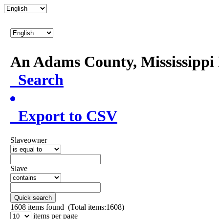
An Adams County, Mississipp
Search
Export to CSV
Slaveowner
Slave
Quick search
1608
items found (Total items:1608)
items per page