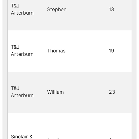
T&J
Stephen
13
Arterburn
T&J
Thomas
19
Arterburn
T&J
William
23
Arterburn
Sinclair &