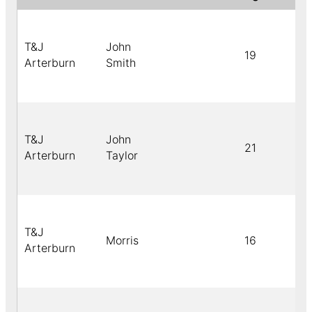
T&J
John
19
Arterburn
Smith
T&J
John
21
Arterburn
Taylor
T&J
Morris
16
Arterburn