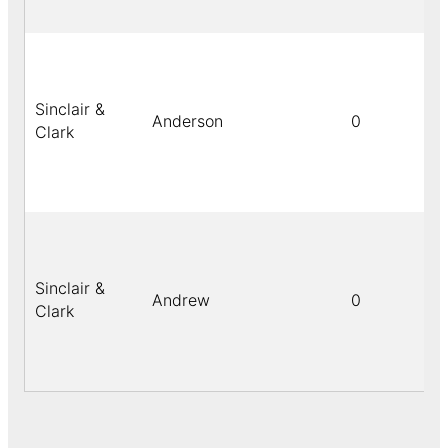
Sinclair &
Anderson
0
Clark
Sinclair &
Andrew
0
Clark