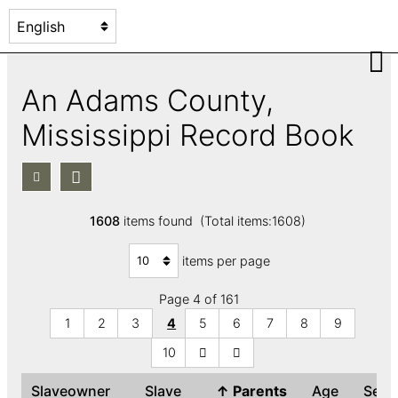
An Adams County,
Mississippi Record Book
1608
items found (Total items:1608)
items per page
Page 4 of 161
1
2
3
4
5
6
7
8
9
10
Slaveowner
Slave
↑
Parents
Age
Sex