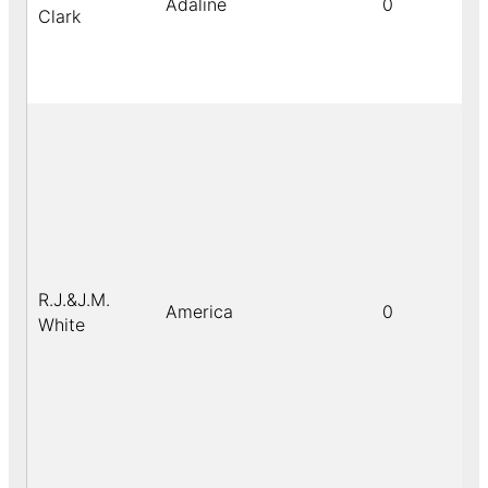
Adaline
0
Clark
R.J.&J.M.
America
0
White