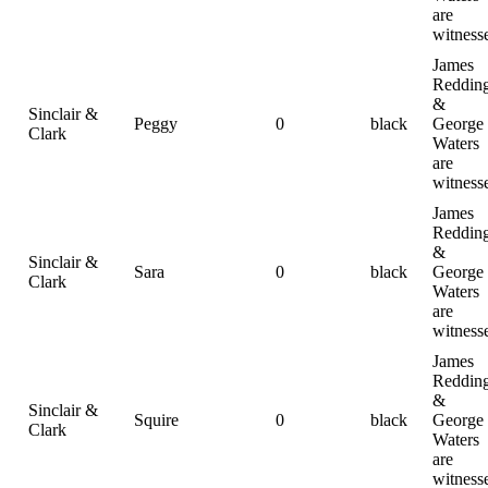
are
witness
James
Reddin
&
Sinclair &
Peggy
0
black
George
Clark
Waters
are
witness
James
Reddin
&
Sinclair &
Sara
0
black
George
Clark
Waters
are
witness
James
Reddin
&
Sinclair &
Squire
0
black
George
Clark
Waters
are
witness