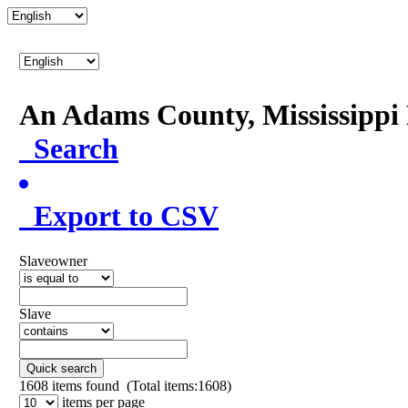
An Adams County, Mississipp
Search
Export to CSV
Slaveowner
Slave
Quick search
1608
items found (Total items:1608)
items per page