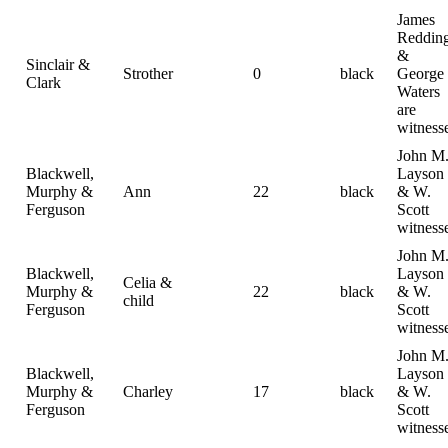
James
Reddin
&
Sinclair &
Strother
0
black
George
Clark
Waters
are
witness
John M
Blackwell,
Layson
Murphy &
Ann
22
black
& W.
Ferguson
Scott
witness
John M
Blackwell,
Layson
Celia &
Murphy &
22
black
& W.
child
Ferguson
Scott
witness
John M
Blackwell,
Layson
Murphy &
Charley
17
black
& W.
Ferguson
Scott
witness