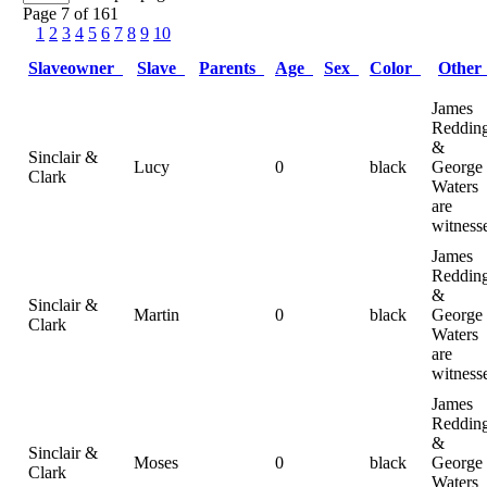
Page 7 of 161
1
2
3
4
5
6
7
8
9
10
Slaveowner
Slave
Parents
Age
Sex
Color
Othe
James
Reddin
&
Sinclair &
Lucy
0
black
George
Clark
Waters
are
witness
James
Reddin
&
Sinclair &
Martin
0
black
George
Clark
Waters
are
witness
James
Reddin
&
Sinclair &
Moses
0
black
George
Clark
Waters