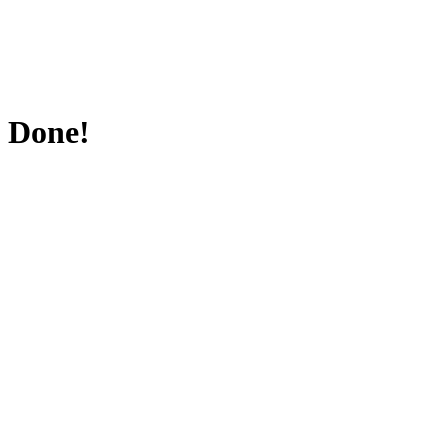
Done!