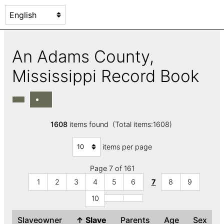
An Adams County,
Mississippi Record Book
1608
items found (Total items:1608)
items per page
Page 7 of 161
1
2
3
4
5
6
7
8
9
10
Slaveowner
↑
Slave
Parents
Age
Sex