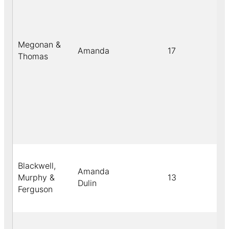
Megonan &
Amanda
17
Thomas
Blackwell,
Amanda
Murphy &
13
Dulin
Ferguson