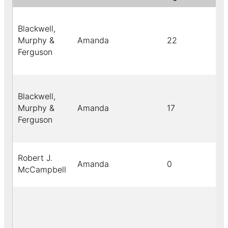
Blackwell,
Murphy &
Amanda
22
Ferguson
Blackwell,
Murphy &
Amanda
17
Ferguson
Robert J.
Amanda
0
McCampbell