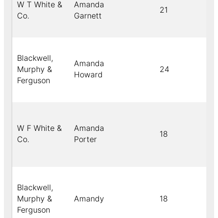
W T White &
Amanda
21
Co.
Garnett
Blackwell,
Amanda
Murphy &
24
Howard
Ferguson
W F White &
Amanda
18
Co.
Porter
Blackwell,
Murphy &
Amandy
18
Ferguson