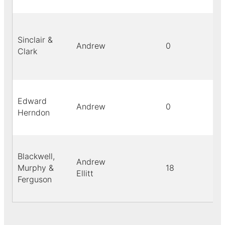
Sinclair &
Andrew
0
Clark
Edward
Andrew
0
Herndon
Blackwell,
Andrew
Murphy &
18
Ellitt
Ferguson