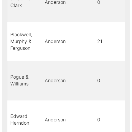
Anderson
0
Clark
Blackwell,
Murphy &
Anderson
21
Ferguson
Pogue &
Anderson
0
Williams
Edward
Anderson
0
Herndon