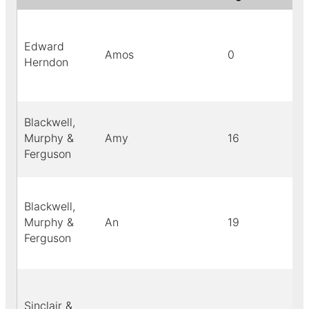
Edward
Amos
0
Herndon
Blackwell,
Murphy &
Amy
16
Ferguson
Blackwell,
Murphy &
An
19
Ferguson
Sinclair &