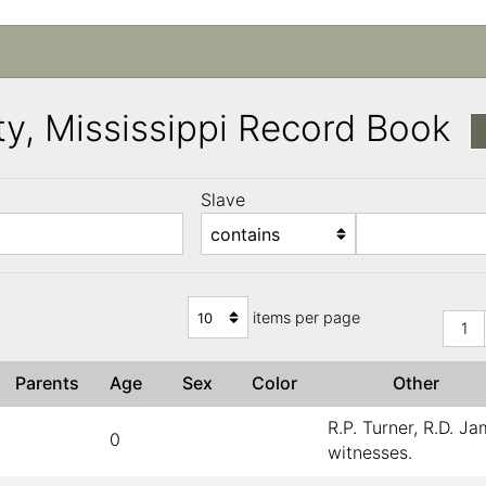
y, Mississippi Record Book
Slave
)
items per page
1
Parents
Age
Sex
Color
Other
R.P. Turner, R.D. J
0
witnesses.