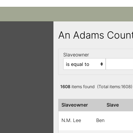
An Adams Count
Slaveowner
1608
items found (Total items:1608
Slaveowner
Slave
N.M. Lee
Ben