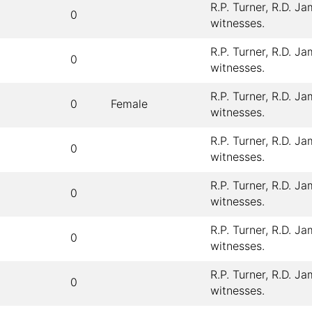
R.P. Turner, R.D. J
0
witnesses.
R.P. Turner, R.D. J
0
witnesses.
R.P. Turner, R.D. J
0
Female
witnesses.
R.P. Turner, R.D. J
0
witnesses.
R.P. Turner, R.D. J
0
witnesses.
R.P. Turner, R.D. J
0
witnesses.
R.P. Turner, R.D. J
0
witnesses.