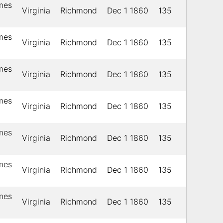
ames
Virginia
Richmond
Dec 1 1860
135
ames
Virginia
Richmond
Dec 1 1860
135
ames
Virginia
Richmond
Dec 1 1860
135
ames
Virginia
Richmond
Dec 1 1860
135
ames
Virginia
Richmond
Dec 1 1860
135
ames
Virginia
Richmond
Dec 1 1860
135
ames
Virginia
Richmond
Dec 1 1860
135