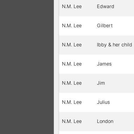
N.M. Lee
Edward
N.M. Lee
Gilbert
N.M. Lee
Ibby & her child
N.M. Lee
James
N.M. Lee
Jim
N.M. Lee
Julius
N.M. Lee
London