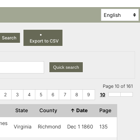
Search
Export to CSV
Quick search
Page 10 of 161
2
3
4
5
6
7
8
9
10
State
County
↑
Date
Page
ames
Virginia
Richmond
Dec 1 1860
135