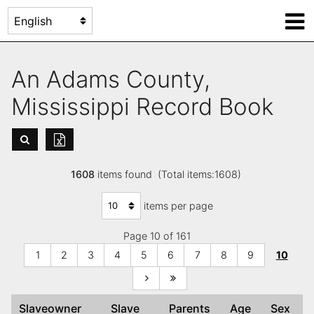
An Adams County,
Mississippi Record Book
1608
items found (Total items:1608)
items per page
Page 10 of 161
1
2
3
4
5
6
7
8
9
10
Slaveowner
Slave
Parents
Age
Sex