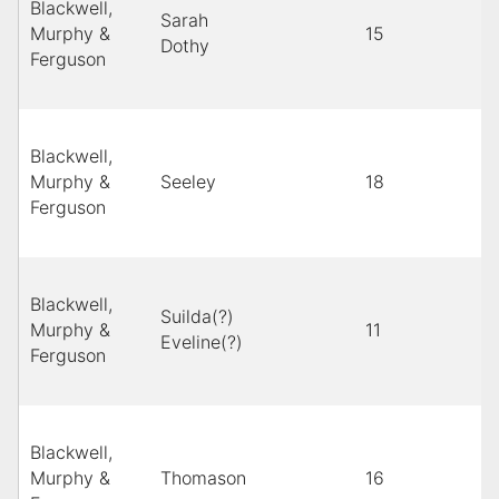
Blackwell,
Sarah
Murphy &
15
Dothy
Ferguson
Blackwell,
Murphy &
Seeley
18
Ferguson
Blackwell,
Suilda(?)
Murphy &
11
Eveline(?)
Ferguson
Blackwell,
Murphy &
Thomason
16