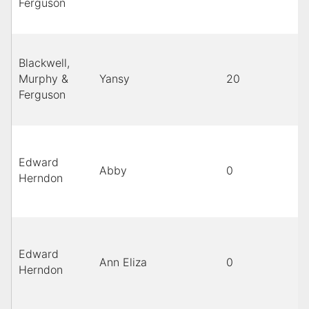
Ferguson
Blackwell,
Murphy &
Yansy
20
Ferguson
Edward
Abby
0
Herndon
Edward
Ann Eliza
0
Herndon