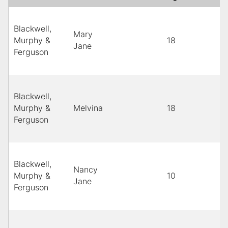
Blackwell,
Mary
Murphy &
18
Jane
Ferguson
Blackwell,
Murphy &
Melvina
18
Ferguson
Blackwell,
Nancy
Murphy &
10
Jane
Ferguson