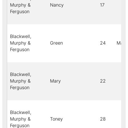
Murphy &
Nancy
17
Ferguson
Blackwell,
Murphy &
Green
24
Male
Ferguson
Blackwell,
Murphy &
Mary
22
Ferguson
Blackwell,
Murphy &
Toney
28
Ferguson