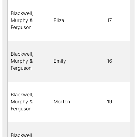
Blackwell,
Murphy &
Eliza
17
Ferguson
Blackwell,
Murphy &
Emily
16
Ferguson
Blackwell,
Murphy &
Morton
19
Ferguson
Blackwell,