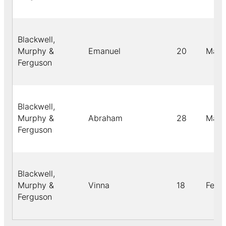
Blackwell,
Murphy &
Emanuel
20
Male
Ferguson
Blackwell,
Murphy &
Abraham
28
Male
Ferguson
Blackwell,
Murphy &
Vinna
18
Fema
Ferguson