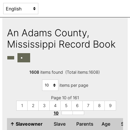
An Adams County,
Mississippi Record Book
1608
items found (Total items:1608)
items per page
Page 10 of 161
1
2
3
4
5
6
7
8
9
10
↑
Slaveowner
Slave
Parents
Age
Se