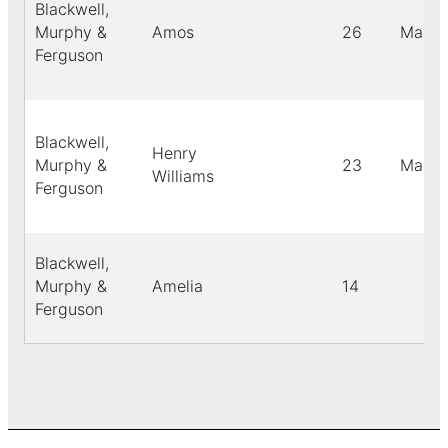
Blackwell,
Murphy &
Amos
26
Male
Ferguson
Blackwell,
Henry
Murphy &
23
Male
Williams
Ferguson
Blackwell,
Murphy &
Amelia
14
Ferguson