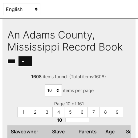
An Adams County,
Mississippi Record Book
1608
items found (Total items:1608)
items per page
Page 10 of 161
1
2
3
4
5
6
7
8
9
10
Slaveowner
Slave
Parents
Age
Sex