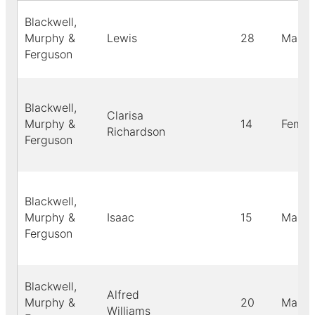
Blackwell,
Murphy &
Lewis
28
Male
Ferguson
Blackwell,
Clarisa
Murphy &
14
Femal
Richardson
Ferguson
Blackwell,
Murphy &
Isaac
15
Male
Ferguson
Blackwell,
Alfred
Murphy &
20
Male
Williams