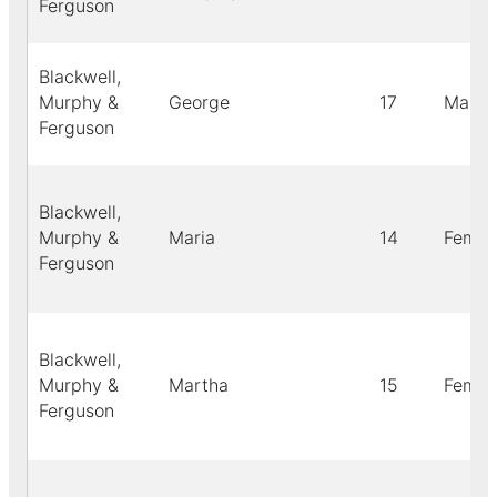
Ferguson
Blackwell,
Murphy &
George
17
Male
Ferguson
Blackwell,
Murphy &
Maria
14
Femal
Ferguson
Blackwell,
Murphy &
Martha
15
Femal
Ferguson