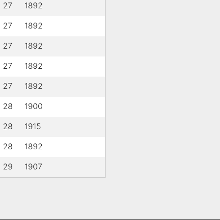
l 27
1892
l 27
1892
l 27
1892
l 27
1892
l 27
1892
l 28
1900
l 28
1915
l 28
1892
l 29
1907