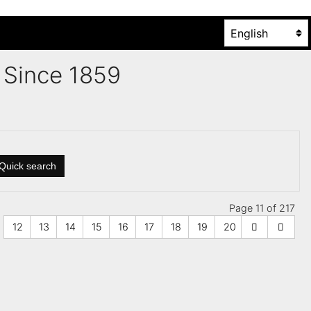
es Since 1859
Quick search
Page 11 of 217
12
13
14
15
16
17
18
19
20