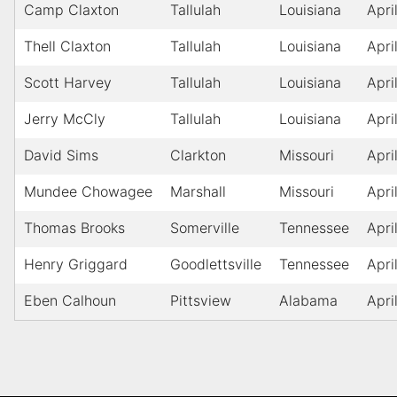
Camp Claxton
Tallulah
Louisiana
Apri
Thell Claxton
Tallulah
Louisiana
Apri
Scott Harvey
Tallulah
Louisiana
Apri
Jerry McCly
Tallulah
Louisiana
Apri
David Sims
Clarkton
Missouri
Apri
Mundee Chowagee
Marshall
Missouri
Apri
Thomas Brooks
Somerville
Tennessee
Apri
Henry Griggard
Goodlettsville
Tennessee
Apri
Eben Calhoun
Pittsview
Alabama
Apri