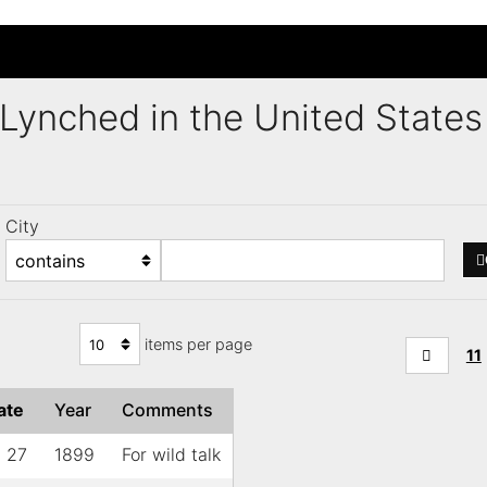
s Lynched in the United Stat
City
items per page
11
ate
Year
Comments
l 27
1899
For wild talk