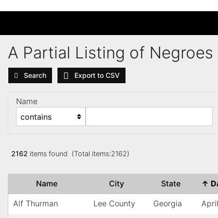
A Partial Listing of Negroe
Search
Export to CSV
Name
2162
items found (Total items:2162)
Name
City
State
↑
D
Alf Thurman
Lee County
Georgia
Apri