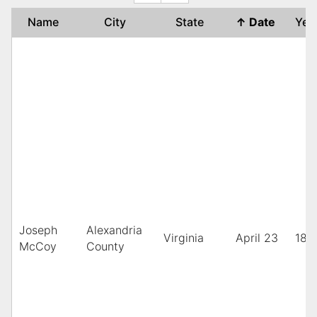
Name
City
State
↑
Date
Ye
Joseph
Alexandria
Virginia
April 23
189
McCoy
County