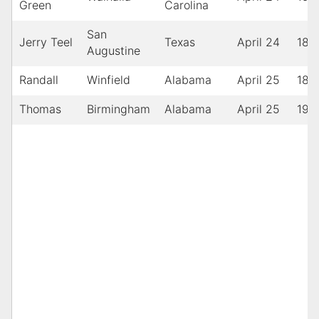
Green
Carolina
San
Jerry Teel
Texas
April 24
189
Augustine
Randall
Winfield
Alabama
April 25
189
Thomas
Birmingham
Alabama
April 25
190