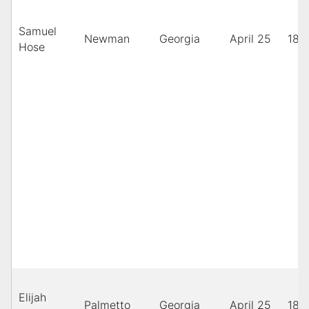
Samuel
Newman
Georgia
April 25
189
Hose
Elijah
Palmetto
Georgia
April 25
189