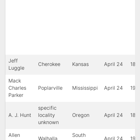
Jeff
Cherokee
Kansas
April 24
189
Luggle
Mack
Charles
Poplarville
Mississippi
April 24
195
Parker
specific
A. J. Hunt
locality
Oregon
April 24
189
unknown
Allen
South
Walhalla
April 24
193