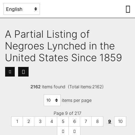
A Partial Listing of
Negroes Lynched in the
United States Since 1859
2162
items found (Total items:2162)
items per page
Page 9 of 217
1
2
3
4
5
6
7
8
9
10